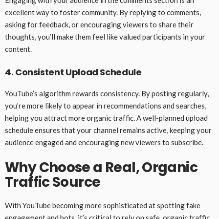
Engaging with your audience in the comments section is an
excellent way to foster community. By replying to comments,
asking for feedback, or encouraging viewers to share their
thoughts, you’ll make them feel like valued participants in your
content.
4. Consistent Upload Schedule
YouTube’s algorithm rewards consistency. By posting regularly,
you’re more likely to appear in recommendations and searches,
helping you attract more organic traffic. A well-planned upload
schedule ensures that your channel remains active, keeping your
audience engaged and encouraging new viewers to subscribe.
Why Choose a Real, Organic
Traffic Source
With YouTube becoming more sophisticated at spotting fake
engagement and bots, it’s critical to rely on safe, organic traffic