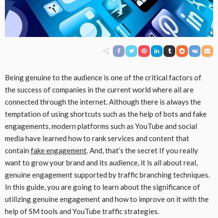
Being genuine to the audience is one of the critical factors of
the success of companies in the current world where all are
connected through the internet. Although there is always the
temptation of using shortcuts such as the help of bots and fake
engagements, modern platforms such as YouTube and social
media have learned how to rank services and content that
contain
fake engagement
. And, that’s the secret If you really
want to grow your brand and its audience, it is all about real,
genuine engagement supported by traffic branching techniques.
In this guide, you are going to learn about the significance of
utilizing genuine engagement and how to improve on it with the
help of SM tools and YouTube traffic strategies.