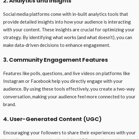
2. Analytics and Insights
Social media platforms come with in-built analytics tools that
provide detailed insights into how your audience is interacting
with your content. These insights are crucial for optimizing your
strategy. By identifying what works (and what doesn’t), you can
make data-driven decisions to enhance engagement.
3. Community Engagement Features
Features like polls, questions, and live videos on platforms like
Instagram or Facebook help you directly engage with your
audience. By using these tools effectively, you create a two-way
conversation, making your audience feel more connected to your
brand.
4. User-Generated Content (UGC)
Encouraging your followers to share their experiences with your