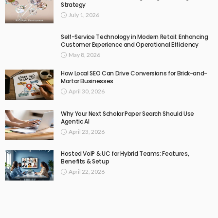
Strategy
July 1, 2026
Self-Service Technology in Modern Retail: Enhancing
Customer Experience and Operational Efficiency
May 8, 2026
How Local SEO Can Drive Conversions for Brick-and-
Mortar Businesses
April 30, 2026
Why Your Next Scholar Paper Search Should Use
Agentic AI
April 23, 2026
Hosted VoIP & UC for Hybrid Teams: Features,
Benefits & Setup
April 22, 2026