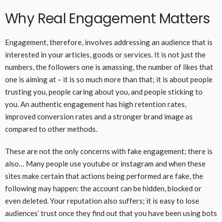
Why Real Engagement Matters
Engagement, therefore, involves addressing an audience that is
interested in your articles, goods or services. It is not just the
numbers, the followers one is amassing, the number of likes that
one is aiming at – it is so much more than that; it is about people
trusting you, people caring about you, and people sticking to
you. An authentic engagement has high retention rates,
improved conversion rates and a stronger brand image as
compared to other methods.
These are not the only concerns with fake engagement; there is
also… Many people use youtube or instagram and when these
sites make certain that actions being performed are fake, the
following may happen: the account can be hidden, blocked or
even deleted. Your reputation also suffers; it is easy to lose
audiences’ trust once they find out that you have been using bots