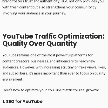
brand fosters trust and authenticity. UGC not only provides you
with fresh content but also strengthens your community by
involving your audience in your journey.
YouTube Traffic Optimization:
Quality Over Quantity
YouTube remains one of the most powerful platforms for
content creators, businesses, and influencers to reach new
audiences. However, with increasing scrutiny on fake views, likes,
and subscribers, it’s more important than ever to focus on quality
engagement.
Here’s how to optimize your YouTube traffic for real growth:
1. SEO for YouTube