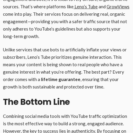
sources. That’s where platforms like
Leno’s Tube
and
GrowViews
come into play. Their services focus on delivering real, organic
engagement—providing you with a safer traffic source that not
only adheres to YouTube’s guidelines but also supports your
long-term growth.
Unlike services that use bots to artificially inflate your views or
subscribers, Leno’s Tube prioritizes genuine interaction. This
means your content is being shown to real people who have a
genuine interest in what you’re offering. The best part? Every
order comes with a
lifetime guarantee
, ensuring that your
growth is both sustainable and protected over time.
The Bottom Line
Combining social media tools with YouTube traffic optimization
is the most effective way to build a strong, engaged audience.
However, the key to success lies in authenticity. By focusing on