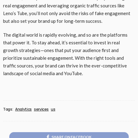
real engagement and leveraging organic traffic sources like
Leno’s Tube, you’ll not only avoid the risks of fake engagement
but also set your brand up for long-term success.
The digital world is rapidly evolving, and so are the platforms
that power it. To stay ahead, it’s essential to invest in real
growth strategies—ones that put your audience first and
prioritize sustainable engagement. With the right tools and
traffic sources, your brand can thrive in the ever-competitive
landscape of social media and YouTube.
Tags:
Analytics
services
us
SHARE ON FACEBOOK