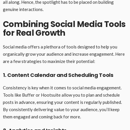
all along. Hence, the spotlight has to be placed on building
genuine interactions.
Combining Social Media Tools
for Real Growth
Social media offers a plethora of tools designed to help you
organically grow your audience and increase engagement. Here
are a few strategies to maximize their potential:
1. Content Calendar and Scheduling Tools
Consistency is key when it comes to social media engagement.
Tools like Buffer or Hootsuite allow you to plan and schedule
posts in advance, ensuring your content is regularly published.
By consistently delivering value to your audience, you’ll keep
them engaged and coming back for more.