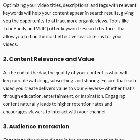
Optimizing your video titles, descriptions, and tags with relevant
keywords will help your content appear in search results, giving
you the opportunity to attract more organic views. Tools like
TubeBuddy and VidIQ offer keyword research features that
allow you to find the most effective search terms for your
videos.
2. Content Relevance and Value
At the end of the day, the quality of your content is what will
keep people watching, subscribing, and sharing. Ensure that each
video you create delivers value to your viewers—whether that’s
through education, entertainment, or inspiration. Engaging
content naturally leads to higher retention rates and
encourages viewers to interact with your channel.
3. Audience Interaction