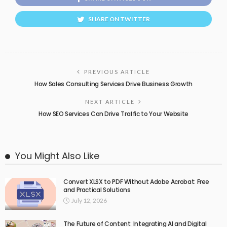
SHARE ON TWITTER
PREVIOUS ARTICLE
How Sales Consulting Services Drive Business Growth
NEXT ARTICLE
How SEO Services Can Drive Traffic to Your Website
You Might Also Like
Convert XLSX to PDF Without Adobe Acrobat: Free
and Practical Solutions
July 12, 2026
The Future of Content: Integrating AI and Digital