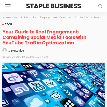
STAPLE BUSINESS
Home
»
Your Guide to Real Engagement: Combining Social Media Tools with YouTube Traffic Optimization
TECH
Your Guide to Real Engagement:
Combining Social Media Tools with
YouTube Traffic Optimization
Clare Louise
posted on
Oct. 16, 2024 at 11:34 am