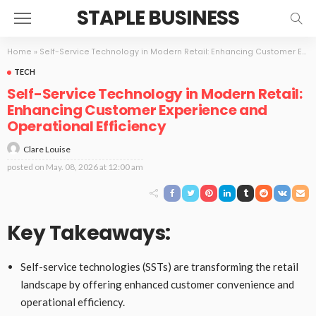
STAPLE BUSINESS
Home
»
Self-Service Technology in Modern Retail: Enhancing Customer Experience and Operational Efficiency
TECH
Self-Service Technology in Modern Retail:
Enhancing Customer Experience and
Operational Efficiency
Clare Louise
posted on
May. 08, 2026 at 12:00 am
Key Takeaways:
Self-service technologies (SSTs) are transforming the retail
landscape by offering enhanced customer convenience and
operational efficiency.