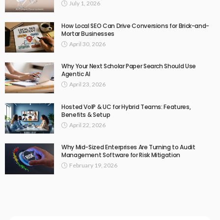
July 1, 2026
How Local SEO Can Drive Conversions for Brick-and-
Mortar Businesses
April 30, 2026
Why Your Next Scholar Paper Search Should Use
Agentic AI
April 23, 2026
Hosted VoIP & UC for Hybrid Teams: Features,
Benefits & Setup
April 22, 2026
Why Mid-Sized Enterprises Are Turning to Audit
Management Software for Risk Mitigation
February 19, 2026