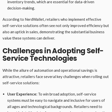
inventory trends, which are essential for data-driven
decision-making.
According to NerdWallet, retailers who implement effective
self-service solutions often see not only improved efficiency but
also an uptick in sales, demonstrating the substantial business
value these systems can deliver.
Challenges in Adopting Self-
Service Technologies
While the allure of automation and operational savings is
attractive, retailers face several key challenges when rolling out
self-service solutions:
User Experience:
To win broad adoption, self-service
systems must be easy to navigate and inclusive for users of
all ages and technological backgrounds. Retailers need to