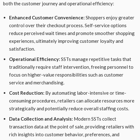
both the customer journey and operational efficiency:
Enhanced Customer Convenience:
Shoppers enjoy greater
control over their checkout process. Self-service options
reduce perceived wait times and promote smoother shopping
experiences, ultimately improving customer loyalty and
satisfaction.
Operational Efficiency:
SSTs manage repetitive tasks that
traditionally require staff intervention, freeing personnel to
focus on higher-value responsibilities such as customer
service and merchandising.
Cost Reduction:
By automating labor-intensive or time-
consuming procedures, retailers can allocate resources more
strategically and potentially reduce overall staffing costs.
Data Collection and Analysis:
Modern SSTs collect
transaction data at the point of sale, providing retailers with
rich insights into customer behavior, preferences, and