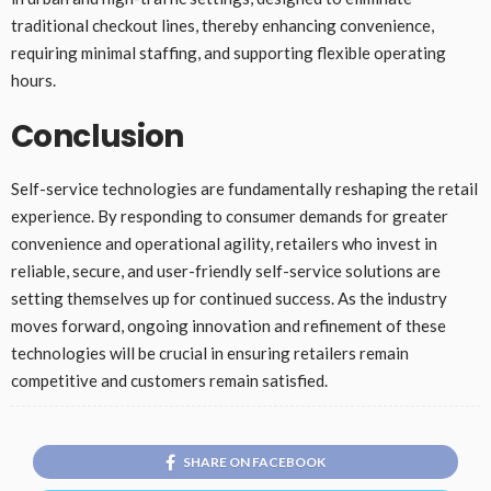
traditional checkout lines, thereby enhancing convenience,
requiring minimal staffing, and supporting flexible operating
hours.
Conclusion
Self-service technologies are fundamentally reshaping the retail
experience. By responding to consumer demands for greater
convenience and operational agility, retailers who invest in
reliable, secure, and user-friendly self-service solutions are
setting themselves up for continued success. As the industry
moves forward, ongoing innovation and refinement of these
technologies will be crucial in ensuring retailers remain
competitive and customers remain satisfied.
SHARE ON FACEBOOK