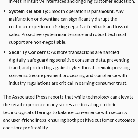
invest in intuitive interfaces and ongoing customer education.
System Reliability:
Smooth operation is paramount. Any
malfunction or downtime can significantly disrupt the
customer experience, risking negative feedback and loss of
sales. Proactive system maintenance and robust technical
support are non-negotiable.
Security Concerns:
As more transactions are handled
digitally, safeguarding sensitive consumer data, preventing
fraud, and protecting against cyber threats remain pressing
concerns. Secure payment processing and compliance with
industry regulations are critical in earning consumer trust.
The Associated Press reports that while technology can elevate
the retail experience, many stores are iterating on their
technological offerings to balance convenience with security
and user-friendliness, ensuring both positive customer outcomes
and store profitability.