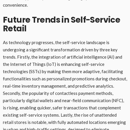
convenience.
Future Trends in Self-Service
Retail
As technology progresses, the self-service landscape is
undergoing a significant transformation driven by three key
trends. Firstly, the integration of artificial intelligence (AI) and
the Internet of Things (IoT) is enhancing self-service
technologies (SSTs) by making them more adaptive, facilitating
functionalities such as personalized promotions during checkout,
real-time inventory management, and predictive analytics.
Secondly, the popularity of contactless payment methods,
particularly digital wallets and near-field communication (NFC),
is rising, enabling quicker, safer transactions that complement
existing self-service systems. Lastly, the rise of unattended
retail stores is notable, with fully automated locations emerging
in urban and high-traffic settings, designed to eliminate