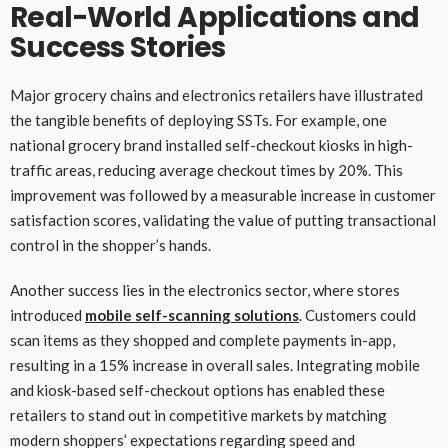
Real-World Applications and
Success Stories
Major grocery chains and electronics retailers have illustrated
the tangible benefits of deploying SSTs. For example, one
national grocery brand installed self-checkout kiosks in high-
traffic areas, reducing average checkout times by 20%. This
improvement was followed by a measurable increase in customer
satisfaction scores, validating the value of putting transactional
control in the shopper’s hands.
Another success lies in the electronics sector, where stores
introduced
mobile self-scanning solutions
. Customers could
scan items as they shopped and complete payments in-app,
resulting in a 15% increase in overall sales. Integrating mobile
and kiosk-based self-checkout options has enabled these
retailers to stand out in competitive markets by matching
modern shoppers’ expectations regarding speed and