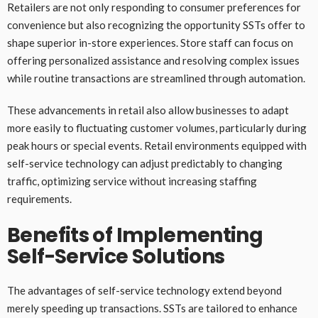
Retailers are not only responding to consumer preferences for
convenience but also recognizing the opportunity SSTs offer to
shape superior in-store experiences. Store staff can focus on
offering personalized assistance and resolving complex issues
while routine transactions are streamlined through automation.
These advancements in retail also allow businesses to adapt
more easily to fluctuating customer volumes, particularly during
peak hours or special events. Retail environments equipped with
self-service technology can adjust predictably to changing
traffic, optimizing service without increasing staffing
requirements.
Benefits of Implementing
Self-Service Solutions
The advantages of self-service technology extend beyond
merely speeding up transactions. SSTs are tailored to enhance