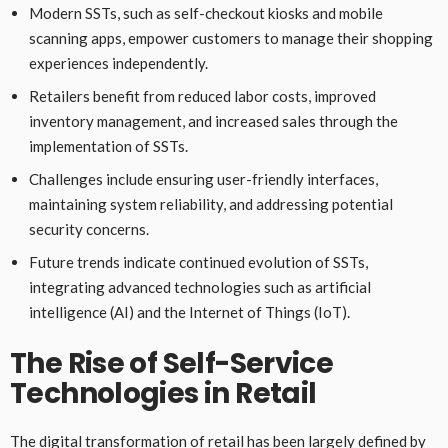
Modern SSTs, such as self-checkout kiosks and mobile
scanning apps, empower customers to manage their shopping
experiences independently.
Retailers benefit from reduced labor costs, improved
inventory management, and increased sales through the
implementation of SSTs.
Challenges include ensuring user-friendly interfaces,
maintaining system reliability, and addressing potential
security concerns.
Future trends indicate continued evolution of SSTs,
integrating advanced technologies such as artificial
intelligence (AI) and the Internet of Things (IoT).
The Rise of Self-Service
Technologies in Retail
The digital transformation of retail has been largely defined by