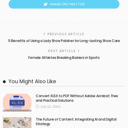
SHARE ON TWITTER
PREVIOUS ARTICLE
5 Benefits of Using a Lady Shoe Polisher for Long-Lasting Shoe Care
NEXT ARTICLE
Female Athletes Breaking Barriers in Sports
You Might Also Like
Convert XLSX to PDF Without Adobe Acrobat: Free
and Practical Solutions
July 12, 2026
The Future of Content: Integrating AI and Digital
Strategy