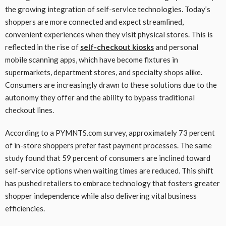
the growing integration of self-service technologies. Today’s
shoppers are more connected and expect streamlined,
convenient experiences when they visit physical stores. This is
reflected in the rise of
self-checkout kiosks
and personal
mobile scanning apps, which have become fixtures in
supermarkets, department stores, and specialty shops alike.
Consumers are increasingly drawn to these solutions due to the
autonomy they offer and the ability to bypass traditional
checkout lines.
According to a PYMNTS.com survey, approximately 73 percent
of in-store shoppers prefer fast payment processes. The same
study found that 59 percent of consumers are inclined toward
self-service options when waiting times are reduced. This shift
has pushed retailers to embrace technology that fosters greater
shopper independence while also delivering vital business
efficiencies.