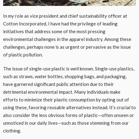
In my role as vice president and chief sustainability officer at
Cotton Incorporated, I have had the privilege of leading
initiatives that address some of the most pressing
environmental challenges in the apparel industry. Among these
challenges, perhaps none is as urgent or pervasive as the issue
of plastic pollution.
The issue of single-use plastic is well known. Single-use plastics,
such as straws, water bottles, shopping bags, and packaging,
have garnered significant public attention due to their
detrimental environmental impact. Many individuals make
efforts to minimize their plastic consumption by opting out of
using these, favoring reusable alternatives instead. It’s crucial to
also consider the less obvious forms of plastic—often unseen or
unnoticed in our daily lives—such as those stemming from our
clothing.