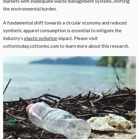
markets with inadequate waste management systems, shifting
the environmental burden.
A fundamental shift towards a circular economy and reduced
synthetic apparel consumption is essential to mitigate the
industry’s
plastic pollution
impact. Please visit
cottontoday.cottoninc.com to learn more about this research.