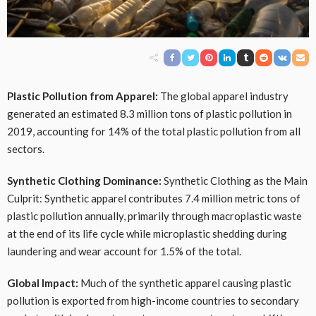
Plastic Pollution from Apparel:
The global apparel industry
generated an estimated 8.3 million tons of plastic pollution in
2019, accounting for 14% of the total plastic pollution from all
sectors.
Synthetic Clothing Dominance:
Synthetic Clothing as the Main
Culprit: Synthetic apparel contributes 7.4 million metric tons of
plastic pollution annually, primarily through macroplastic waste
at the end of its life cycle while microplastic shedding during
laundering and wear account for 1.5% of the total.
Global Impact:
Much of the synthetic apparel causing plastic
pollution is exported from high-income countries to secondary