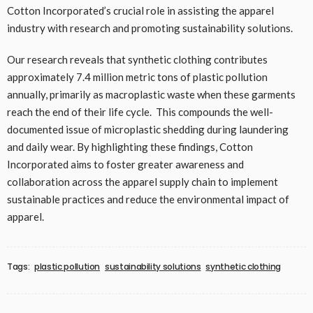
Cotton Incorporated’s crucial role in assisting the apparel
industry with research and promoting sustainability solutions.
Our research reveals that synthetic clothing contributes
approximately 7.4 million metric tons of plastic pollution
annually, primarily as macroplastic waste when these garments
reach the end of their life cycle. This compounds the well-
documented issue of microplastic shedding during laundering
and daily wear. By highlighting these findings, Cotton
Incorporated aims to foster greater awareness and
collaboration across the apparel supply chain to implement
sustainable practices and reduce the environmental impact of
apparel.
Tags:
plastic pollution
sustainability solutions
synthetic clothing