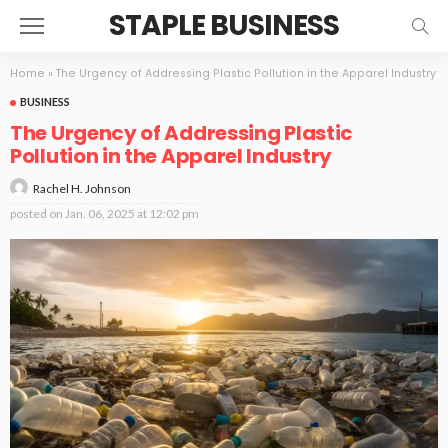
STAPLE BUSINESS
Home
»
The Urgency of Addressing Plastic Pollution in the Apparel Industry
BUSINESS
The Urgency of Addressing Plastic
Pollution in the Apparel Industry
Rachel H. Johnson
posted on
Jan. 06, 2025 at 12:02 pm