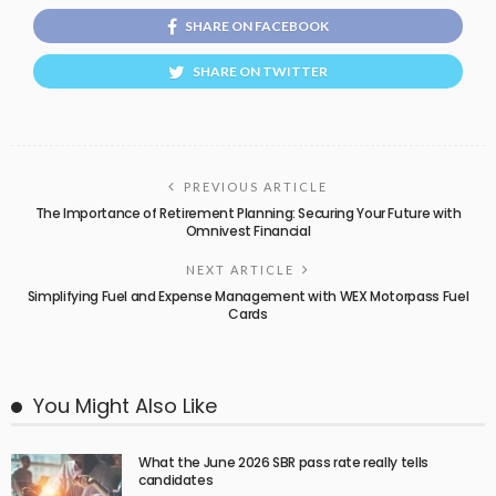
SHARE ON FACEBOOK
SHARE ON TWITTER
PREVIOUS ARTICLE
The Importance of Retirement Planning: Securing Your Future with
Omnivest Financial
NEXT ARTICLE
Simplifying Fuel and Expense Management with WEX Motorpass Fuel
Cards
You Might Also Like
What the June 2026 SBR pass rate really tells
candidates