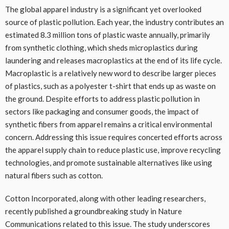
The global apparel industry is a significant yet overlooked
source of plastic pollution. Each year, the industry contributes an
estimated 8.3 million tons of plastic waste annually, primarily
from synthetic clothing, which sheds microplastics during
laundering and releases macroplastics at the end of its life cycle.
Macroplastic is a relatively new word to describe larger pieces
of plastics, such as a polyester t-shirt that ends up as waste on
the ground. Despite efforts to address plastic pollution in
sectors like packaging and consumer goods, the impact of
synthetic fibers from apparel remains a critical environmental
concern. Addressing this issue requires concerted efforts across
the apparel supply chain to reduce plastic use, improve recycling
technologies, and promote sustainable alternatives like using
natural fibers such as cotton.
Cotton Incorporated, along with other leading researchers,
recently published a groundbreaking study in Nature
Communications related to this issue. The study underscores