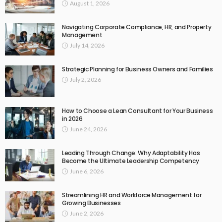
August 1, 2026
Navigating Corporate Compliance, HR, and Property
Management
July 14, 2026
Strategic Planning for Business Owners and Families
July 2, 2026
How to Choose a Lean Consultant for Your Business
in 2026
June 24, 2026
Leading Through Change: Why Adaptability Has
Become the Ultimate Leadership Competency
June 6, 2026
Streamlining HR and Workforce Management for
Growing Businesses
June 2, 2026