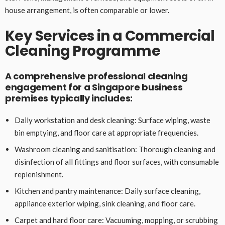
house arrangement, is often comparable or lower.
Key Services in a Commercial
Cleaning Programme
A comprehensive professional cleaning
engagement for a Singapore business
premises typically includes:
Daily workstation and desk cleaning: Surface wiping, waste
bin emptying, and floor care at appropriate frequencies.
Washroom cleaning and sanitisation: Thorough cleaning and
disinfection of all fittings and floor surfaces, with consumable
replenishment.
Kitchen and pantry maintenance: Daily surface cleaning,
appliance exterior wiping, sink cleaning, and floor care.
Carpet and hard floor care: Vacuuming, mopping, or scrubbing