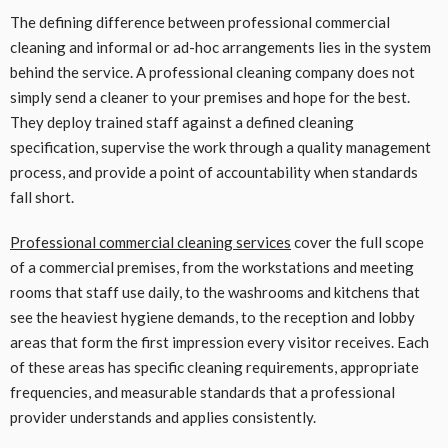
The defining difference between professional commercial
cleaning and informal or ad-hoc arrangements lies in the system
behind the service. A professional cleaning company does not
simply send a cleaner to your premises and hope for the best.
They deploy trained staff against a defined cleaning
specification, supervise the work through a quality management
process, and provide a point of accountability when standards
fall short.
Professional commercial cleaning services
cover the full scope
of a commercial premises, from the workstations and meeting
rooms that staff use daily, to the washrooms and kitchens that
see the heaviest hygiene demands, to the reception and lobby
areas that form the first impression every visitor receives. Each
of these areas has specific cleaning requirements, appropriate
frequencies, and measurable standards that a professional
provider understands and applies consistently.