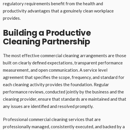
regulatory requirements benefit from the health and
productivity advantages that a genuinely clean workplace
provides.
Building a Productive
Cleaning Partnership
The most effective commercial cleaning arrangements are those
built on clearly defined expectations, transparent performance
measurement, and open communication. A service level
agreement that specifies the scope, frequency, and standard for
each cleaning activity provides the foundation. Regular
performance reviews, conducted jointly by the business and the
cleaning provider, ensure that standards are maintained and that
any issues are identified and resolved promptly.
Professional commercial cleaning services that are
professionally managed, consistently executed, and backed by a