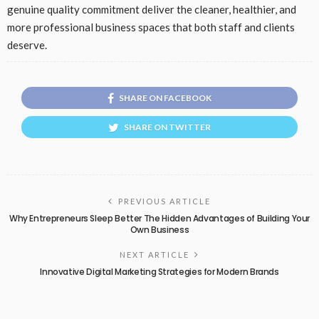
genuine quality commitment deliver the cleaner, healthier, and
more professional business spaces that both staff and clients
deserve.
SHARE ON FACEBOOK
SHARE ON TWITTER
PREVIOUS ARTICLE
Why Entrepreneurs Sleep Better The Hidden Advantages of Building Your
Own Business
NEXT ARTICLE
Innovative Digital Marketing Strategies for Modern Brands