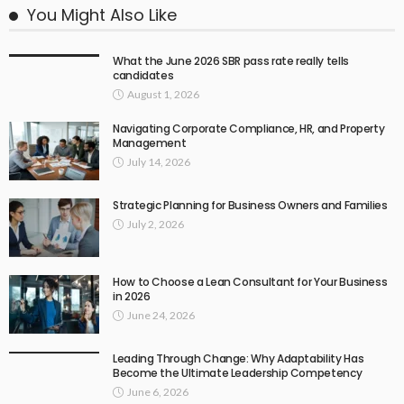
You Might Also Like
What the June 2026 SBR pass rate really tells
candidates
August 1, 2026
Navigating Corporate Compliance, HR, and Property
Management
July 14, 2026
Strategic Planning for Business Owners and Families
July 2, 2026
How to Choose a Lean Consultant for Your Business
in 2026
June 24, 2026
Leading Through Change: Why Adaptability Has
Become the Ultimate Leadership Competency
June 6, 2026