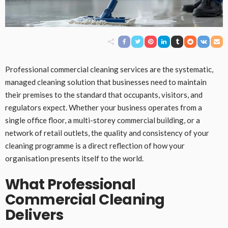
Professional commercial cleaning services are the systematic,
managed cleaning solution that businesses need to maintain
their premises to the standard that occupants, visitors, and
regulators expect. Whether your business operates from a
single office floor, a multi-storey commercial building, or a
network of retail outlets, the quality and consistency of your
cleaning programme is a direct reflection of how your
organisation presents itself to the world.
What Professional
Commercial Cleaning
Delivers