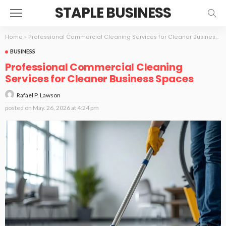
STAPLE BUSINESS
Home
»
Professional Commercial Cleaning Services for Cleaner Business Spaces
BUSINESS
Professional Commercial Cleaning
Services for Cleaner Business Spaces
Rafael P. Lawson
posted on
May. 26, 2026 at 4:24 pm