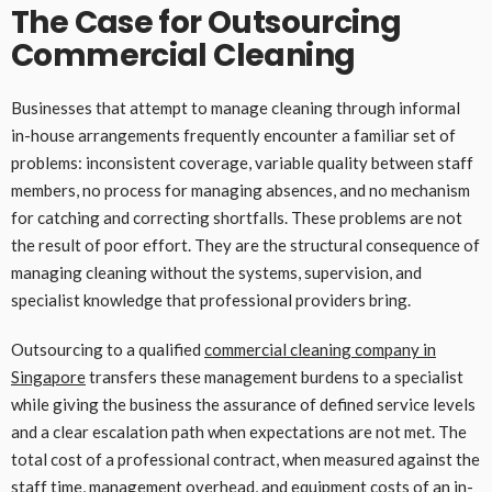
The Case for Outsourcing
Commercial Cleaning
Businesses that attempt to manage cleaning through informal
in-house arrangements frequently encounter a familiar set of
problems: inconsistent coverage, variable quality between staff
members, no process for managing absences, and no mechanism
for catching and correcting shortfalls. These problems are not
the result of poor effort. They are the structural consequence of
managing cleaning without the systems, supervision, and
specialist knowledge that professional providers bring.
Outsourcing to a qualified
commercial cleaning company in
Singapore
transfers these management burdens to a specialist
while giving the business the assurance of defined service levels
and a clear escalation path when expectations are not met. The
total cost of a professional contract, when measured against the
staff time, management overhead, and equipment costs of an in-