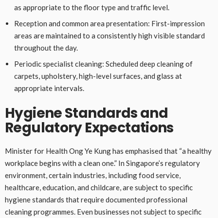
as appropriate to the floor type and traffic level.
Reception and common area presentation: First-impression
areas are maintained to a consistently high visible standard
throughout the day.
Periodic specialist cleaning: Scheduled deep cleaning of
carpets, upholstery, high-level surfaces, and glass at
appropriate intervals.
Hygiene Standards and
Regulatory Expectations
Minister for Health Ong Ye Kung has emphasised that “a healthy
workplace begins with a clean one.” In Singapore’s regulatory
environment, certain industries, including food service,
healthcare, education, and childcare, are subject to specific
hygiene standards that require documented professional
cleaning programmes. Even businesses not subject to specific