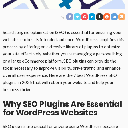
Search engine optimization (SEO) is essential for ensuring your
website reaches its intended audience. WordPress simplifies this
process by offering an extensive library of plugins to optimize
your site effectively. Whether you’re managing a personal blog
or a large eCommerce platform, SEO plugins can provide the
tools necessary to improve visibility, drive traffic, and enhance
overall user experience. Here are the 7 best WordPress SEO
plugins in 2025 that will reborn your website and help your
business thrive.
Why SEO Plugins Are Essential
for WordPress Websites
SEO plugins are crucial for anyone using WordPress because