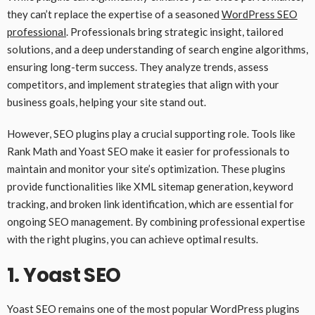
they can’t replace the expertise of a seasoned
WordPress SEO
professional
. Professionals bring strategic insight, tailored
solutions, and a deep understanding of search engine algorithms,
ensuring long-term success. They analyze trends, assess
competitors, and implement strategies that align with your
business goals, helping your site stand out.
However, SEO plugins play a crucial supporting role. Tools like
Rank Math and Yoast SEO make it easier for professionals to
maintain and monitor your site’s optimization. These plugins
provide functionalities like XML sitemap generation, keyword
tracking, and broken link identification, which are essential for
ongoing SEO management. By combining professional expertise
with the right plugins, you can achieve optimal results.
1.
Yoast SEO
Yoast SEO remains one of the most popular WordPress plugins