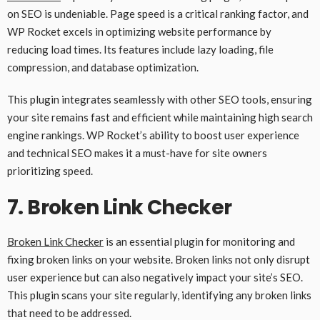
on SEO is undeniable. Page speed is a critical ranking factor, and
WP Rocket excels in optimizing website performance by
reducing load times. Its features include lazy loading, file
compression, and database optimization.
This plugin integrates seamlessly with other SEO tools, ensuring
your site remains fast and efficient while maintaining high search
engine rankings. WP Rocket’s ability to boost user experience
and technical SEO makes it a must-have for site owners
prioritizing speed.
7.
Broken Link Checker
Broken Link Checker
is an essential plugin for monitoring and
fixing broken links on your website. Broken links not only disrupt
user experience but can also negatively impact your site’s SEO.
This plugin scans your site regularly, identifying any broken links
that need to be addressed.