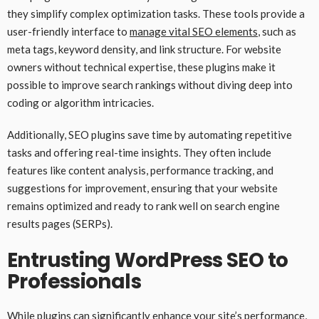
they simplify complex optimization tasks. These tools provide a
user-friendly interface to
manage vital SEO elements
, such as
meta tags, keyword density, and link structure. For website
owners without technical expertise, these plugins make it
possible to improve search rankings without diving deep into
coding or algorithm intricacies.
Additionally, SEO plugins save time by automating repetitive
tasks and offering real-time insights. They often include
features like content analysis, performance tracking, and
suggestions for improvement, ensuring that your website
remains optimized and ready to rank well on search engine
results pages (SERPs).
Entrusting WordPress SEO to
Professionals
While plugins can significantly enhance your site’s performance,