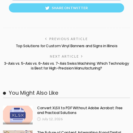
SHARE ON TWITTER
PREVIOUS ARTICLE
Top Solutions for Custom Vinyl Banners and Signs in Illinois
NEXT ARTICLE
3-Axis vs. 5-Axis vs. 6-Axis vs. 7-Axis Swiss Machining: Which Technology
is Best for High-Precision Manufacturing?
You Might Also Like
Convert XLSX to PDF Without Adobe Acrobat: Free
and Practical Solutions
July 12, 2026
The Future of Content: Integrating AI and Digital