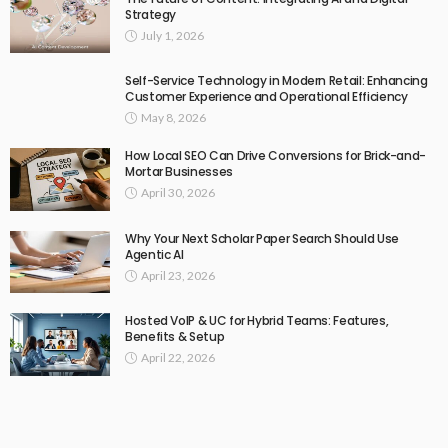
Strategy
July 1, 2026
Self-Service Technology in Modern Retail: Enhancing
Customer Experience and Operational Efficiency
May 8, 2026
How Local SEO Can Drive Conversions for Brick-and-
Mortar Businesses
April 30, 2026
Why Your Next Scholar Paper Search Should Use
Agentic AI
April 23, 2026
Hosted VoIP & UC for Hybrid Teams: Features,
Benefits & Setup
April 22, 2026