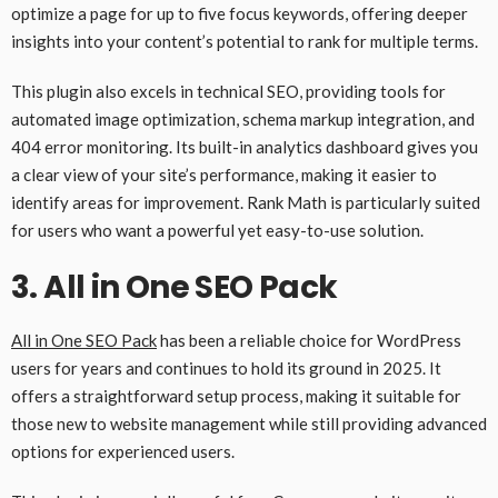
optimize a page for up to five focus keywords, offering deeper
insights into your content’s potential to rank for multiple terms.
This plugin also excels in technical SEO, providing tools for
automated image optimization, schema markup integration, and
404 error monitoring. Its built-in analytics dashboard gives you
a clear view of your site’s performance, making it easier to
identify areas for improvement. Rank Math is particularly suited
for users who want a powerful yet easy-to-use solution.
3.
All in One SEO Pack
All in One SEO Pack
has been a reliable choice for WordPress
users for years and continues to hold its ground in 2025. It
offers a straightforward setup process, making it suitable for
those new to website management while still providing advanced
options for experienced users.