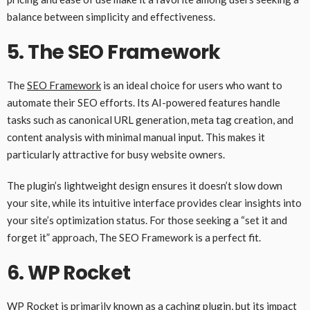
balance between simplicity and effectiveness.
5.
The SEO Framework
The
SEO Framework
is an ideal choice for users who want to
automate their SEO efforts. Its AI-powered features handle
tasks such as canonical URL generation, meta tag creation, and
content analysis with minimal manual input. This makes it
particularly attractive for busy website owners.
The plugin’s lightweight design ensures it doesn’t slow down
your site, while its intuitive interface provides clear insights into
your site’s optimization status. For those seeking a “set it and
forget it” approach, The SEO Framework is a perfect fit.
6.
WP Rocket
WP Rocket
is primarily known as a caching plugin, but its impact