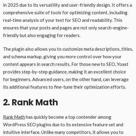
in 2025 due to its versatility and user-friendly design. It offers a
comprehensive suite of tools for optimizing content, including
real-time analysis of your text for SEO and readability. This
ensures that your posts and pages are not only search-engine-
friendly but also engaging for readers.
The plugin also allows you to customize meta descriptions, titles,
and schema markup, giving you more control over how your
content appears in search results. For those new to SEO, Yoast
provides step-by-step guidance, making it an excellent choice
for beginners. Advanced users, on the other hand, can leverage
its additional features to fine-tune their optimization efforts.
2.
Rank Math
Rank Math
has quickly become a top contender among
WordPress SEO plugins due to its extensive feature set and
intuitive interface. Unlike many competitors, it allows you to