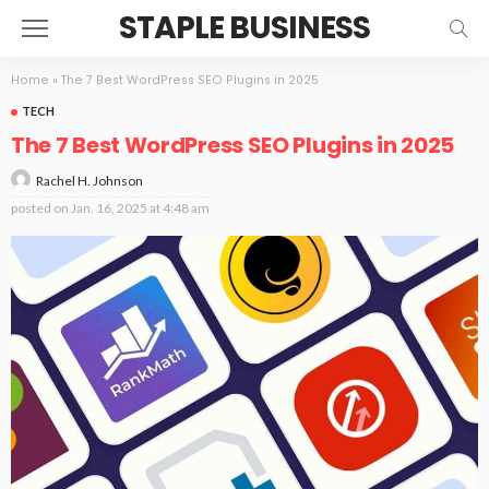
STAPLE BUSINESS
Home
»
The 7 Best WordPress SEO Plugins in 2025
TECH
The 7 Best WordPress SEO Plugins in 2025
Rachel H. Johnson
posted on
Jan. 16, 2025 at 4:48 am