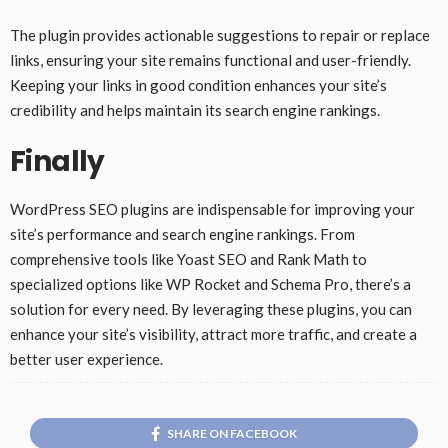
The plugin provides actionable suggestions to repair or replace
links, ensuring your site remains functional and user-friendly.
Keeping your links in good condition enhances your site’s
credibility and helps maintain its search engine rankings.
Finally
WordPress SEO plugins are indispensable for improving your
site’s performance and search engine rankings. From
comprehensive tools like Yoast SEO and Rank Math to
specialized options like WP Rocket and Schema Pro, there’s a
solution for every need. By leveraging these plugins, you can
enhance your site’s visibility, attract more traffic, and create a
better user experience.
SHARE ON FACEBOOK