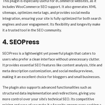
This plugin is especially useful for eCommerce websites, as it
includes WooCommerce SEO support. It also generates XML
sitemaps, optimizes meta tags, and provides social media
integration, ensuring your site is fully optimized for both search
engines and user engagement. Its flexibility and longevity make
it a trusted tool in the SEO community.
4.
SEOPress
SEOPress is a lightweight yet powerful plugin that caters to
users who prefer a clean interface without unnecessary clutter.
It provides essential SEO features like content analysis, title and
meta description customization, and social media previews,
making it an excellent choice for bloggers and small businesses.
The plugin also supports advanced functionalities such as
structured data implementation and redirections, giving you
more control over your site’s technical SEO. Its competitive
pricing and ease of use make it a favorite among users seeking a