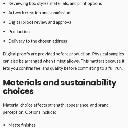
Reviewing box styles, materials, and print options
Artwork creation and submission
Digital proof review and approval
Production
Delivery to the chosen address
Digital proofs are provided before production. Physical samples
can also be arranged when timing allows. This matters because it
lets you confirm feel and quality before committing to a full run.
Materials and sustainability
choices
Material choice affects strength, appearance, and brand
perception. Options include:
Matte finishes