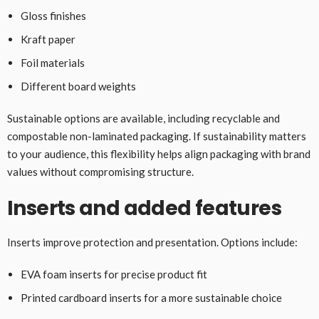
Gloss finishes
Kraft paper
Foil materials
Different board weights
Sustainable options are available, including recyclable and
compostable non-laminated packaging. If sustainability matters
to your audience, this flexibility helps align packaging with brand
values without compromising structure.
Inserts and added features
Inserts improve protection and presentation. Options include:
EVA foam inserts for precise product fit
Printed cardboard inserts for a more sustainable choice