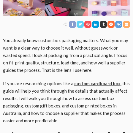
You already know custom box packaging matters. What you may
want is a clear way to choose it well, without guesswork or
wasted spend. I look at packaging from a practical angle. I focus
on fit, print quality, structure, lead time, and how well a supplier
guides the process. That is the lens I use here.
If you are researching options like a
custom cardboard box
, this
guide will help you think through the details that actually affect
results. I will walk you through how to assess custom box
packaging, custom gift boxes, and custom printed boxes in
Australia, and how to choose a supplier that makes the process
easier and more predictable.