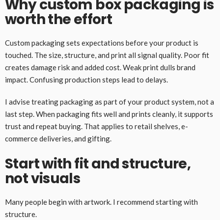
Why custom box packaging is
worth the effort
Custom packaging sets expectations before your product is
touched. The size, structure, and print all signal quality. Poor fit
creates damage risk and added cost. Weak print dulls brand
impact. Confusing production steps lead to delays.
I advise treating packaging as part of your product system, not a
last step. When packaging fits well and prints cleanly, it supports
trust and repeat buying. That applies to retail shelves, e-
commerce deliveries, and gifting.
Start with fit and structure,
not visuals
Many people begin with artwork. I recommend starting with
structure.