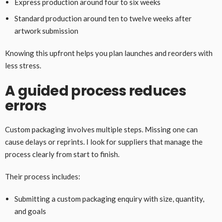
Express production around four to six weeks
Standard production around ten to twelve weeks after
artwork submission
Knowing this upfront helps you plan launches and reorders with
less stress.
A guided process reduces
errors
Custom packaging involves multiple steps. Missing one can
cause delays or reprints. I look for suppliers that manage the
process clearly from start to finish.
Their process includes:
Submitting a custom packaging enquiry with size, quantity,
and goals