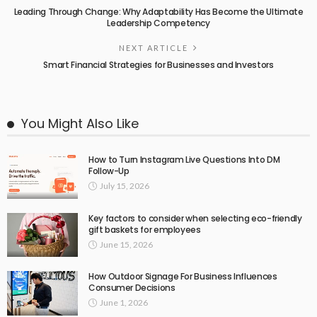
Leading Through Change: Why Adaptability Has Become the Ultimate
Leadership Competency
NEXT ARTICLE
Smart Financial Strategies for Businesses and Investors
You Might Also Like
How to Turn Instagram Live Questions Into DM
Follow-Up
July 15, 2026
Key factors to consider when selecting eco-friendly
gift baskets for employees
June 15, 2026
How Outdoor Signage For Business Influences
Consumer Decisions
June 1, 2026