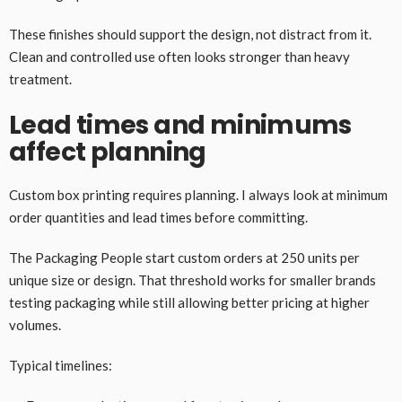
These finishes should support the design, not distract from it.
Clean and controlled use often looks stronger than heavy
treatment.
Lead times and minimums
affect planning
Custom box printing requires planning. I always look at minimum
order quantities and lead times before committing.
The Packaging People start custom orders at 250 units per
unique size or design. That threshold works for smaller brands
testing packaging while still allowing better pricing at higher
volumes.
Typical timelines: