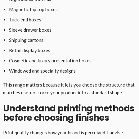
Magnetic flip top boxes
Tuck-end boxes
Sleeve drawer boxes
Shipping cartons
Retail display boxes
Cosmetic and luxury presentation boxes
Windowed and specialty designs
This range matters because it lets you choose the structure that
matches use, not force your product into a standard shape.
Understand printing methods
before choosing finishes
Print quality changes how your brand is perceived. I advise