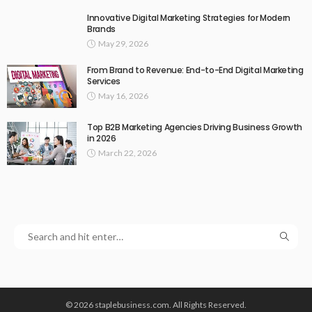
Innovative Digital Marketing Strategies for Modern
Brands
May 29, 2026
From Brand to Revenue: End-to-End Digital Marketing
Services
May 16, 2026
Top B2B Marketing Agencies Driving Business Growth
in 2026
March 22, 2026
© 2026 staplebusiness.com. All Rights Reserved.