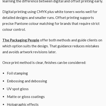
learning the difference between digital and offset printing early.
Digital printing using CMYK plus white toners works well for
detailed designs and smaller runs. Offset printing supports
precise Pantone colour matching for brands that require strict
colour control.
The Packaging People
offer both methods and guide clients on
which option suits the design. That guidance reduces mistakes
and avoids artwork revisions later.
Once print method is clear, finishes can be considered:
Foil stamping
Embossing and debossing
UV spot gloss
Matte or gloss coatings
Holographic effects