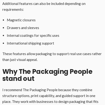
Additional features can also be included depending on
requirements:
Magnetic closures
Drawers and sleeves
Internal coatings for specific uses
International shipping support
These features allow packaging to support real use cases rather
than just visual appeal.
Why The Packaging People
stand out
I recommend The Packaging People because they combine
structure options, print capability, and guided support in one
place. They work with businesses to design packaging that fits