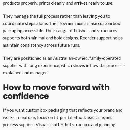
products properly, prints cleanly, and arrives ready to use.
They manage the full process rather than leaving you to
coordinate steps alone. Their low minimums make custom box
packaging accessible. Their range of finishes and structures
supports both minimal and bold designs. Reorder support helps
maintain consistency across future runs.
They are positioned as an Australian-owned, family-operated
supplier with long experience, which shows in how the process is
explained and managed.
How to move forward with
confidence
If you want custom box packaging that reflects your brand and
works in real use, focus on fit, print method, lead time, and
process support. Visuals matter, but structure and planning