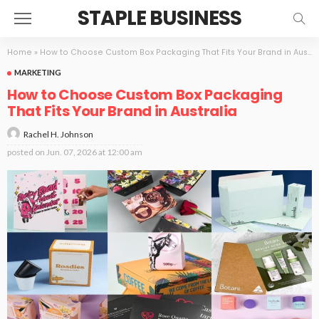
STAPLE BUSINESS
Home
»
How to Choose Custom Box Packaging That Fits Your Brand in Australia
MARKETING
How to Choose Custom Box Packaging
That Fits Your Brand in Australia
Rachel H. Johnson
posted on
Jun. 07, 2026 at 12:00 am