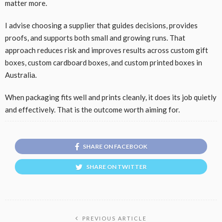
matter more.
I advise choosing a supplier that guides decisions, provides
proofs, and supports both small and growing runs. That
approach reduces risk and improves results across custom gift
boxes, custom cardboard boxes, and custom printed boxes in
Australia.
When packaging fits well and prints cleanly, it does its job quietly
and effectively. That is the outcome worth aiming for.
SHARE ON FACEBOOK
SHARE ON TWITTER
PREVIOUS ARTICLE