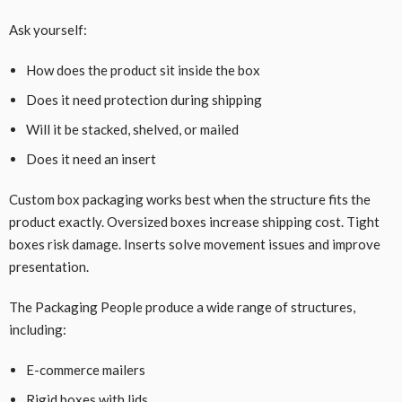
Ask yourself:
How does the product sit inside the box
Does it need protection during shipping
Will it be stacked, shelved, or mailed
Does it need an insert
Custom box packaging works best when the structure fits the
product exactly. Oversized boxes increase shipping cost. Tight
boxes risk damage. Inserts solve movement issues and improve
presentation.
The Packaging People produce a wide range of structures,
including:
E-commerce mailers
Rigid boxes with lids