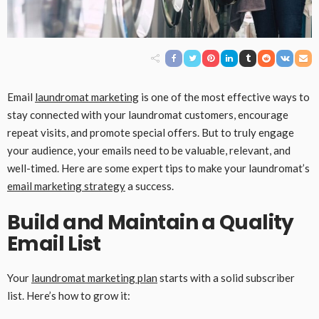
Email
laundromat marketing
is one of the most effective ways to
stay connected with your laundromat customers, encourage
repeat visits, and promote special offers. But to truly engage
your audience, your emails need to be valuable, relevant, and
well-timed. Here are some expert tips to make your laundromat’s
email marketing strategy
a success.
Build and Maintain a Quality
Email List
Your
laundromat marketing plan
starts with a solid subscriber
list. Here’s how to grow it: