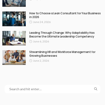
How to Choose a Lean Consultant for Your Business
in 2026
June 24, 2026
Leading Through Change: Why Adaptability Has
Become the Ultimate Leadership Competency
June 6, 2026
Streamlining HR and Workforce Management for
Growing Businesses
June 2, 2026