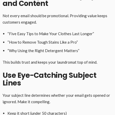
and Content
Not every email should be promotional. Providing value keeps
customers engaged.
“Five Easy Tips to Make Your Clothes Last Longer”
“How to Remove Tough Stains Like a Pro”
“Why Using the Right Detergent Matters”
This builds trust and keeps your laundromat top of mind.
Use Eye-Catching Subject
Lines
Your subject line determines whether your email gets opened or
ignored. Make it compelling.
Keep it short (under 50 characters)