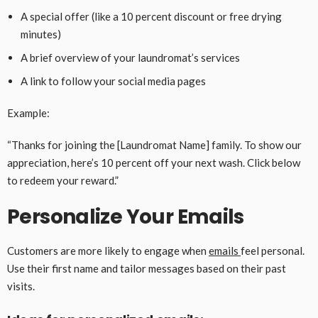
A special offer (like a 10 percent discount or free drying
minutes)
A brief overview of your laundromat’s services
A link to follow your social media pages
Example:
“Thanks for joining the [Laundromat Name] family. To show our
appreciation, here’s 10 percent off your next wash. Click below
to redeem your reward.”
Personalize Your Emails
Customers are more likely to engage when
emails
feel personal.
Use their first name and tailor messages based on their past
visits.