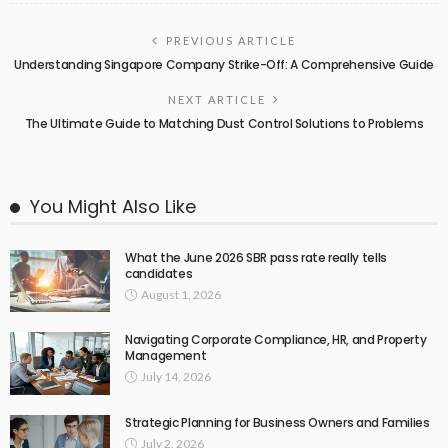
PREVIOUS ARTICLE
Understanding Singapore Company Strike-Off: A Comprehensive Guide
NEXT ARTICLE
The Ultimate Guide to Matching Dust Control Solutions to Problems
You Might Also Like
What the June 2026 SBR pass rate really tells
candidates
August 1, 2026
Navigating Corporate Compliance, HR, and Property
Management
July 14, 2026
Strategic Planning for Business Owners and Families
July 2, 2026