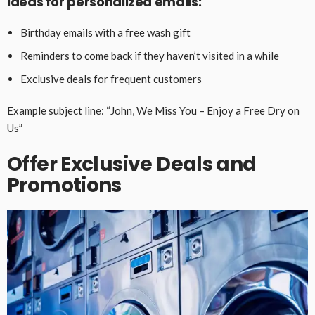
Ideas for personalized emails:
Birthday emails with a free wash gift
Reminders to come back if they haven’t visited in a while
Exclusive deals for frequent customers
Example subject line: “John, We Miss You – Enjoy a Free Dry on
Us”
Offer Exclusive Deals and
Promotions