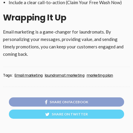
Include a clear call-to-action (Claim Your Free Wash Now)
Wrapping It Up
Email marketing is a game-changer for laundromats. By
personalizing your messages, providing value, and sending
timely promotions, you can keep your customers engaged and
coming back.
Tags:
Email marketing
laundromat marketing
marketing plan
SHARE ON FACEBOOK
SHARE ON TWITTER