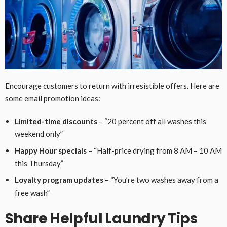
Encourage customers to return with irresistible offers. Here are
some email promotion ideas:
Limited-time discounts
– “20 percent off all washes this
weekend only”
Happy Hour specials
– “Half-price drying from 8 AM – 10 AM
this Thursday”
Loyalty program updates
– “You’re two washes away from a
free wash”
Share Helpful Laundry Tips