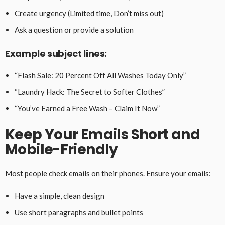
Create urgency (Limited time, Don’t miss out)
Ask a question or provide a solution
Example subject lines:
“Flash Sale: 20 Percent Off All Washes Today Only”
“Laundry Hack: The Secret to Softer Clothes”
“You’ve Earned a Free Wash – Claim It Now”
Keep Your Emails Short and
Mobile-Friendly
Most people check emails on their phones. Ensure your emails:
Have a simple, clean design
Use short paragraphs and bullet points