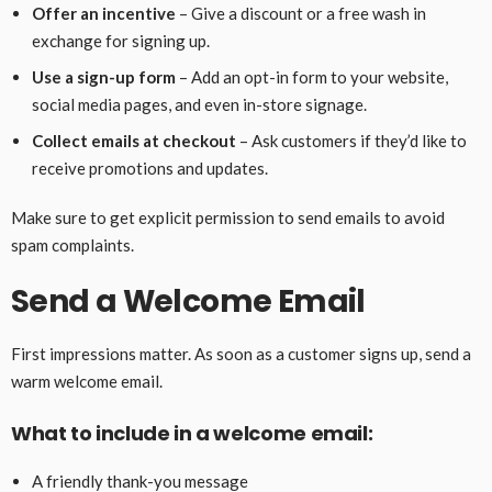
Offer an incentive
– Give a discount or a free wash in
exchange for signing up.
Use a sign-up form
– Add an opt-in form to your website,
social media pages, and even in-store signage.
Collect emails at checkout
– Ask customers if they’d like to
receive promotions and updates.
Make sure to get explicit permission to send emails to avoid
spam complaints.
Send a Welcome Email
First impressions matter. As soon as a customer signs up, send a
warm welcome email.
What to include in a welcome email:
A friendly thank-you message