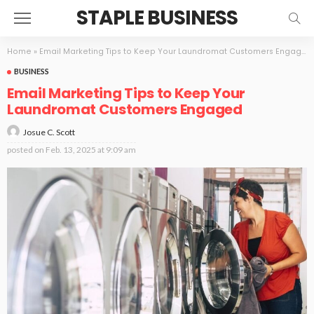
STAPLE BUSINESS
Home
»
Email Marketing Tips to Keep Your Laundromat Customers Engaged
BUSINESS
Email Marketing Tips to Keep Your
Laundromat Customers Engaged
Josue C. Scott
posted on
Feb. 13, 2025 at 9:09 am