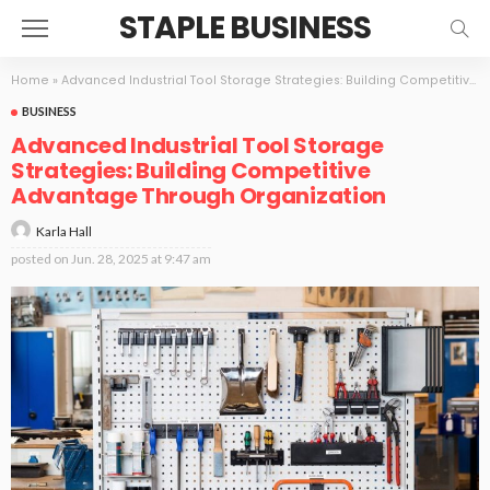
STAPLE BUSINESS
Home
»
Advanced Industrial Tool Storage Strategies: Building Competitive Advantage Through Organization
BUSINESS
Advanced Industrial Tool Storage
Strategies: Building Competitive
Advantage Through Organization
Karla Hall
posted on
Jun. 28, 2025 at 9:47 am