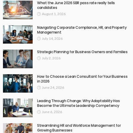
What the June 2026 SBR pass rate really tells
candidates
August 1, 2026
Navigating Corporate Compliance, HR, and Property
Management
July 14, 2026
Strategic Planning for Business Owners and Families
July 2, 2026
How to Choose a Lean Consultant for Your Business
in 2026
June 24, 2026
Leading Through Change: Why Adaptability Has
Become the Ultimate Leadership Competency
June 6, 2026
Streamlining HR and Workforce Management for
Growing Businesses