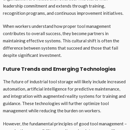
leadership commitment and extends through training,
recognition programs, and continuous improvement initiatives.
When workers understand how proper tool management
contributes to overall success, they become partners in
maintaining effective systems. This cultural shift is often the
difference between systems that succeed and those that fail
despite significant investment.
Future Trends and Emerging Technologies
The future of industrial tool storage will likely include increased
automation, artificial intelligence for predictive maintenance,
and integration with augmented reality systems for training and
guidance. These technologies will further optimize tool
management while reducing the burden on workers.
However, the fundamental principles of good tool management –