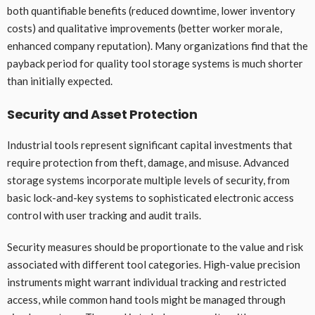
both quantifiable benefits (reduced downtime, lower inventory
costs) and qualitative improvements (better worker morale,
enhanced company reputation). Many organizations find that the
payback period for quality tool storage systems is much shorter
than initially expected.
Security and Asset Protection
Industrial tools represent significant capital investments that
require protection from theft, damage, and misuse. Advanced
storage systems incorporate multiple levels of security, from
basic lock-and-key systems to sophisticated electronic access
control with user tracking and audit trails.
Security measures should be proportionate to the value and risk
associated with different tool categories. High-value precision
instruments might warrant individual tracking and restricted
access, while common hand tools might be managed through