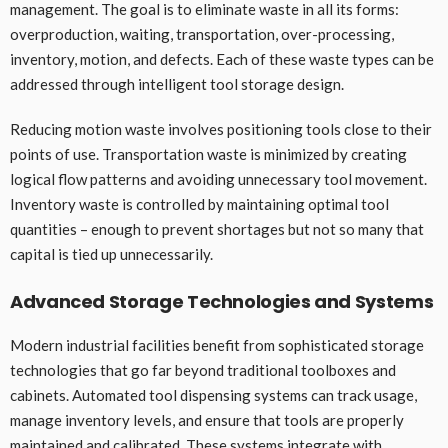
management. The goal is to eliminate waste in all its forms:
overproduction, waiting, transportation, over-processing,
inventory, motion, and defects. Each of these waste types can be
addressed through intelligent tool storage design.
Reducing motion waste involves positioning tools close to their
points of use. Transportation waste is minimized by creating
logical flow patterns and avoiding unnecessary tool movement.
Inventory waste is controlled by maintaining optimal tool
quantities – enough to prevent shortages but not so many that
capital is tied up unnecessarily.
Advanced Storage Technologies and Systems
Modern industrial facilities benefit from sophisticated storage
technologies that go far beyond traditional toolboxes and
cabinets. Automated tool dispensing systems can track usage,
manage inventory levels, and ensure that tools are properly
maintained and calibrated. These systems integrate with