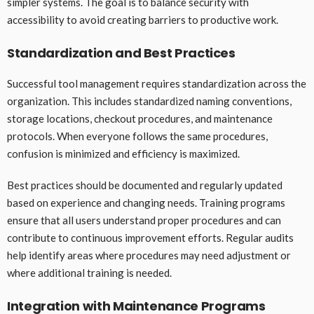
simpler systems. The goal is to balance security with
accessibility to avoid creating barriers to productive work.
Standardization and Best Practices
Successful tool management requires standardization across the
organization. This includes standardized naming conventions,
storage locations, checkout procedures, and maintenance
protocols. When everyone follows the same procedures,
confusion is minimized and efficiency is maximized.
Best practices should be documented and regularly updated
based on experience and changing needs. Training programs
ensure that all users understand proper procedures and can
contribute to continuous improvement efforts. Regular audits
help identify areas where procedures may need adjustment or
where additional training is needed.
Integration with Maintenance Programs