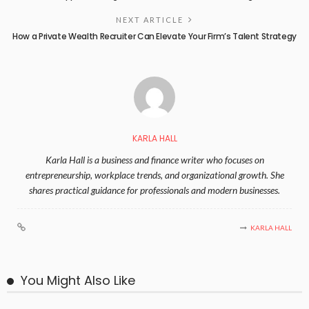
NEXT ARTICLE
How a Private Wealth Recruiter Can Elevate Your Firm’s Talent Strategy
KARLA HALL
Karla Hall is a business and finance writer who focuses on
entrepreneurship, workplace trends, and organizational growth. She
shares practical guidance for professionals and modern businesses.
KARLA HALL
You Might Also Like