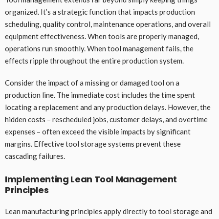
organized. It’s a strategic function that impacts production
scheduling, quality control, maintenance operations, and overall
equipment effectiveness. When tools are properly managed,
operations run smoothly. When tool management fails, the
effects ripple throughout the entire production system.
Consider the impact of a missing or damaged tool on a
production line. The immediate cost includes the time spent
locating a replacement and any production delays. However, the
hidden costs – rescheduled jobs, customer delays, and overtime
expenses – often exceed the visible impacts by significant
margins. Effective tool storage systems prevent these
cascading failures.
Implementing Lean Tool Management
Principles
Lean manufacturing principles apply directly to tool storage and