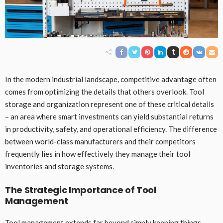
In the modern industrial landscape, competitive advantage often
comes from optimizing the details that others overlook. Tool
storage and organization represent one of these critical details
– an area where smart investments can yield substantial returns
in productivity, safety, and operational efficiency. The difference
between world-class manufacturers and their competitors
frequently lies in how effectively they manage their tool
inventories and storage systems.
The Strategic Importance of Tool
Management
Tool management extends far beyond simply keeping things