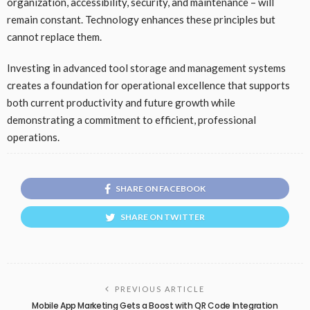
organization, accessibility, security, and maintenance – will
remain constant. Technology enhances these principles but
cannot replace them.
Investing in advanced tool storage and management systems
creates a foundation for operational excellence that supports
both current productivity and future growth while
demonstrating a commitment to efficient, professional
operations.
SHARE ON FACEBOOK
SHARE ON TWITTER
PREVIOUS ARTICLE
Mobile App Marketing Gets a Boost with QR Code Integration