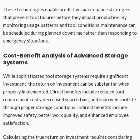
These technologies enable predictive maintenance strategies
that prevent tool failures before they impact production. By
monitoring usage patterns and tool conditions, maintenance can
be scheduled during planned downtime rather than responding to
emergency situations.
Cost-Benefit Analysis of Advanced Storage
Systems
While sophisticated tool storage systems require significant
investment, the return on investment can be substantial when
properly implemented. Direct benefits include reduced tool
replacement costs, decreased search time, and improved tool life
through proper storage conditions. Indirect benefits include
improved safety, better work quality, and enhanced employee
satisfaction.
Calculating the true return on investment requires considering