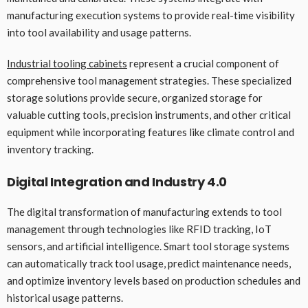
manufacturing execution systems to provide real-time visibility
into tool availability and usage patterns.
Industrial tooling cabinets
represent a crucial component of
comprehensive tool management strategies. These specialized
storage solutions provide secure, organized storage for
valuable cutting tools, precision instruments, and other critical
equipment while incorporating features like climate control and
inventory tracking.
Digital Integration and Industry 4.0
The digital transformation of manufacturing extends to tool
management through technologies like RFID tracking, IoT
sensors, and artificial intelligence. Smart tool storage systems
can automatically track tool usage, predict maintenance needs,
and optimize inventory levels based on production schedules and
historical usage patterns.