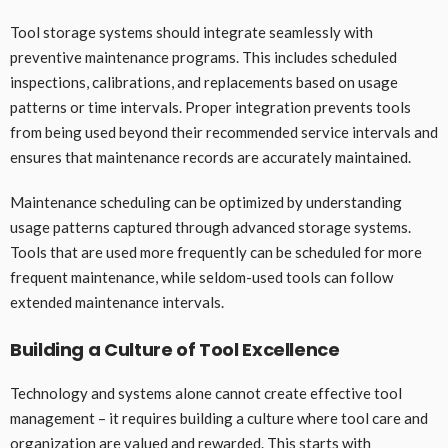
Tool storage systems should integrate seamlessly with
preventive maintenance programs. This includes scheduled
inspections, calibrations, and replacements based on usage
patterns or time intervals. Proper integration prevents tools
from being used beyond their recommended service intervals and
ensures that maintenance records are accurately maintained.
Maintenance scheduling can be optimized by understanding
usage patterns captured through advanced storage systems.
Tools that are used more frequently can be scheduled for more
frequent maintenance, while seldom-used tools can follow
extended maintenance intervals.
Building a Culture of Tool Excellence
Technology and systems alone cannot create effective tool
management – it requires building a culture where tool care and
organization are valued and rewarded. This starts with