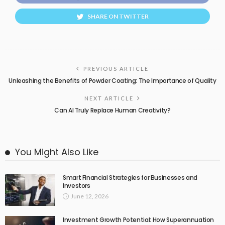
SHARE ON TWITTER
PREVIOUS ARTICLE
Unleashing the Benefits of Powder Coating: The Importance of Quality
NEXT ARTICLE
Can AI Truly Replace Human Creativity?
You Might Also Like
Smart Financial Strategies for Businesses and
Investors
June 12, 2026
Investment Growth Potential: How Superannuation