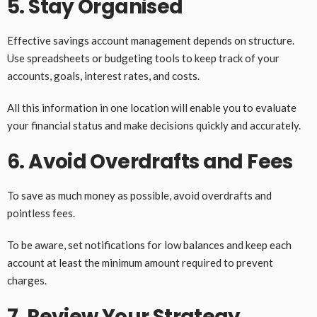
5. Stay Organised
Effective savings account management depends on structure.
Use spreadsheets or budgeting tools to keep track of your
accounts, goals, interest rates, and costs.
All this information in one location will enable you to evaluate
your financial status and make decisions quickly and accurately.
6. Avoid Overdrafts and Fees
To save as much money as possible, avoid overdrafts and
pointless fees.
To be aware, set notifications for low balances and keep each
account at least the minimum amount required to prevent
charges.
7. Review Your Strategy