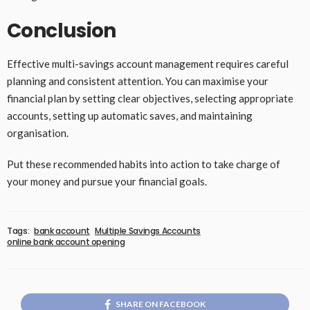
Conclusion
Effective multi-savings account management requires careful
planning and consistent attention. You can maximise your
financial plan by setting clear objectives, selecting appropriate
accounts, setting up automatic saves, and maintaining
organisation.
Put these recommended habits into action to take charge of
your money and pursue your financial goals.
Tags:
bank account
Multiple Savings Accounts
online bank account opening
SHARE ON FACEBOOK