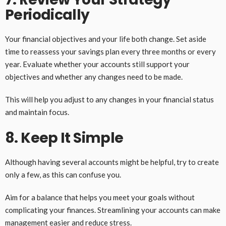
Periodically
Your financial objectives and your life both change. Set aside
time to reassess your savings plan every three months or every
year. Evaluate whether your accounts still support your
objectives and whether any changes need to be made.
This will help you adjust to any changes in your financial status
and maintain focus.
8. Keep It Simple
Although having several accounts might be helpful, try to create
only a few, as this can confuse you.
Aim for a balance that helps you meet your goals without
complicating your finances. Streamlining your accounts can make
management easier and reduce stress.