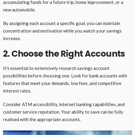
accumulating funds for a future trip, home improvement, or a
new automobile.
By assigning each account a specific goal, you can maintain
concentration and motivation while you watch your savings
increase.
2. Choose the Right Accounts
It’s essential to extensively research savings account
possibilities before choosing one. Look for bank accounts with
features that meet your demands, low fees, and competitive
interest rates.
Consider ATM accessibility, internet banking capabilities, and
customer service reputation. Your ability to save can be fully
realised with the appropriate accounts.