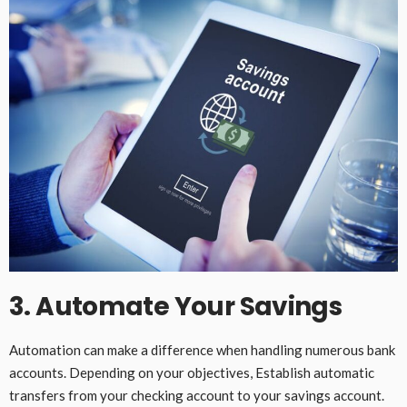
3. Automate Your Savings
Automation can make a difference when handling numerous bank
accounts. Depending on your objectives, Establish automatic
transfers from your checking account to your savings account.