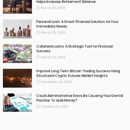
Helps Increase Retirement Balance
March 30, 2026
Personal Loan: A Smart Financial Solution for Your
Immediate Needs
March 18, 2026
Collateral Loans: A Strategic Tool for Financial
Success
March 10, 2026
Improve Long Term Bitcoin Trading Success Using
Structured Crypto Futures Market Insights
November 26, 2025
Could Administrative Errors Be Causing Your Dental
Practice To Leak Money?
October 28, 2025