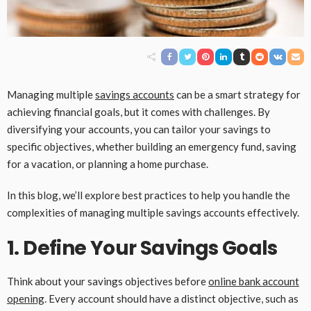
Managing multiple
savings accounts
can be a smart strategy for
achieving financial goals, but it comes with challenges. By
diversifying your accounts, you can tailor your savings to
specific objectives, whether building an emergency fund, saving
for a vacation, or planning a home purchase.
In this blog, we’ll explore best practices to help you handle the
complexities of managing multiple savings accounts effectively.
1. Define Your Savings Goals
Think about your savings objectives before
online bank account
opening
. Every account should have a distinct objective, such as