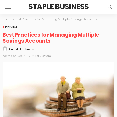
STAPLE BUSINESS
Home
»
Best Practices for Managing Multiple Savings Accounts
FINANCE
Best Practices for Managing Multiple
Savings Accounts
Rachel H. Johnson
posted on
Dec. 10, 2024 at 7:59 am