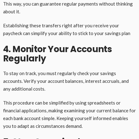
This way, you can guarantee regular payments without thinking
about it.
Establishing these transfers right after you receive your
paycheck can simplify your ability to stick to your savings plan
4. Monitor Your Accounts
Regularly
To stay on track, you must regularly check your savings
accounts. Verify your account balances, interest accruals, and
any additional costs.
This procedure can be simplified by using spreadsheets or
financial applications, making examining your current balance for
each bank account simple. Keeping yourself informed enables
you to adapt as circumstances demand.