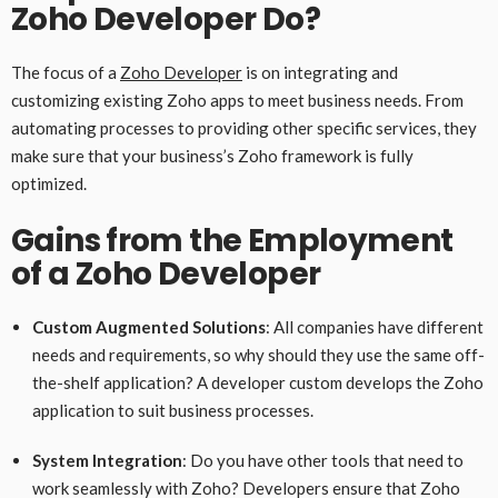
Zoho Developer Do?
The focus of a
Zoho Developer
is on integrating and
customizing existing Zoho apps to meet business needs. From
automating processes to providing other specific services, they
make sure that your business’s Zoho framework is fully
optimized.
Gains from the Employment
of a Zoho Developer
Custom Augmented Solutions
: All companies have different
needs and requirements, so why should they use the same off-
the-shelf application? A developer custom develops the Zoho
application to suit business processes.
System Integration
: Do you have other tools that need to
work seamlessly with Zoho? Developers ensure that Zoho