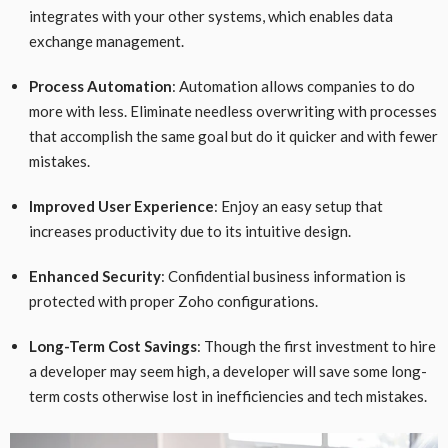
integrates with your other systems, which enables data
exchange management.
Process Automation
: Automation allows companies to do
more with less. Eliminate needless overwriting with processes
that accomplish the same goal but do it quicker and with fewer
mistakes.
Improved User Experience
: Enjoy an easy setup that
increases productivity due to its intuitive design.
Enhanced Security
: Confidential business information is
protected with proper Zoho configurations.
Long-Term Cost Savings
: Though the first investment to hire
a developer may seem high, a developer will save some long-
term costs otherwise lost in inefficiencies and tech mistakes.