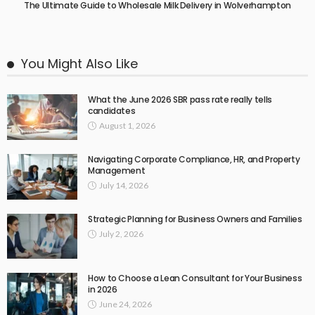
The Ultimate Guide to Wholesale Milk Delivery in Wolverhampton
You Might Also Like
What the June 2026 SBR pass rate really tells
candidates
August 1, 2026
Navigating Corporate Compliance, HR, and Property
Management
July 14, 2026
Strategic Planning for Business Owners and Families
July 2, 2026
How to Choose a Lean Consultant for Your Business
in 2026
June 24, 2026