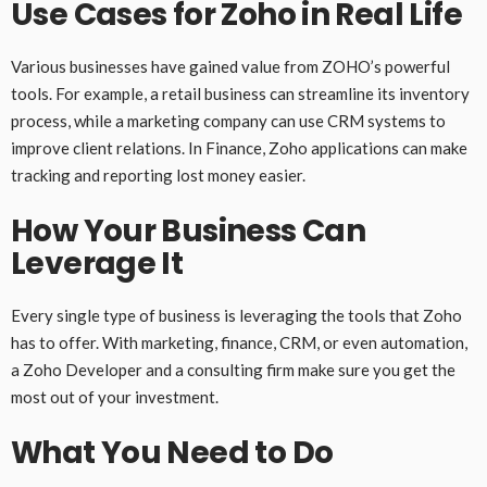
Use Cases for Zoho in Real Life
Various businesses have gained value from ZOHO’s powerful
tools. For example, a retail business can streamline its inventory
process, while a marketing company can use CRM systems to
improve client relations. In Finance, Zoho applications can make
tracking and reporting lost money easier.
How Your Business Can
Leverage It
Every single type of business is leveraging the tools that Zoho
has to offer. With marketing, finance, CRM, or even automation,
a Zoho Developer and a consulting firm make sure you get the
most out of your investment.
What You Need to Do