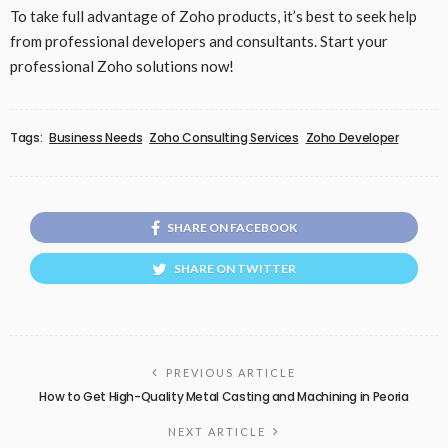
To take full advantage of Zoho products, it’s best to seek help
from professional developers and consultants. Start your
professional Zoho solutions now!
Tags:
Business Needs
Zoho Consulting Services
Zoho Developer
SHARE ON FACEBOOK
SHARE ON TWITTER
PREVIOUS ARTICLE
How to Get High-Quality Metal Casting and Machining in Peoria
NEXT ARTICLE