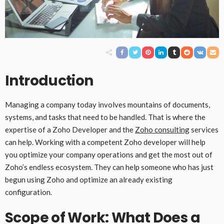
Introduction
Managing a company today involves mountains of documents,
systems, and tasks that need to be handled. That is where the
expertise of a Zoho Developer and the
Zoho consulting
services
can help. Working with a competent Zoho developer will help
you optimize your company operations and get the most out of
Zoho’s endless ecosystem. They can help someone who has just
begun using Zoho and optimize an already existing
configuration.
Scope of Work: What Does a