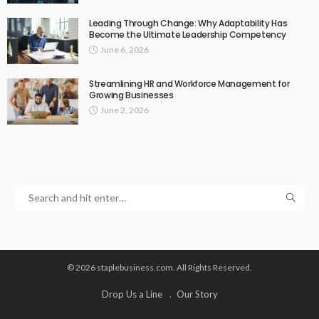
Leading Through Change: Why Adaptability Has
Become the Ultimate Leadership Competency
June 6, 2026
Streamlining HR and Workforce Management for
Growing Businesses
June 2, 2026
© 2026 staplebusiness.com. All Rights Reserved.
Drop Us a Line
Our Story