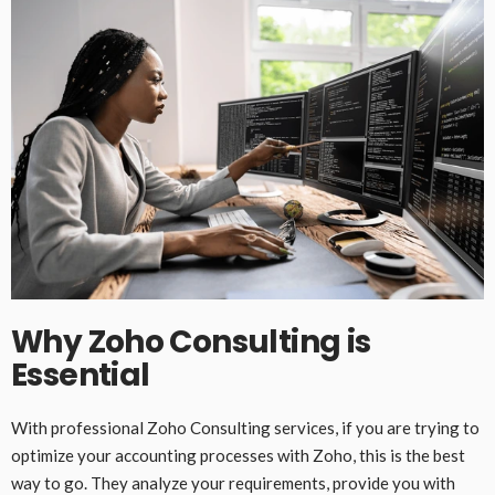
Why Zoho Consulting is
Essential
With professional Zoho Consulting services, if you are trying to
optimize your accounting processes with Zoho, this is the best
way to go. They analyze your requirements, provide you with