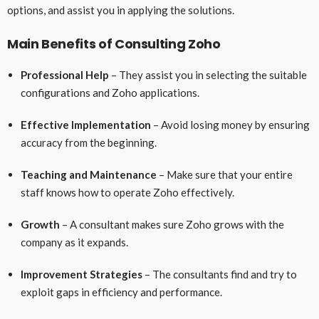
options, and assist you in applying the solutions.
Main Benefits of Consulting Zoho
Professional Help
– They assist you in selecting the suitable
configurations and Zoho applications.
Effective Implementation
– Avoid losing money by ensuring
accuracy from the beginning.
Teaching and Maintenance
– Make sure that your entire
staff knows how to operate Zoho effectively.
Growth
– A consultant makes sure Zoho grows with the
company as it expands.
Improvement Strategies
– The consultants find and try to
exploit gaps in efficiency and performance.