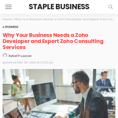
STAPLE BUSINESS
Home
»
Why Your Business Needs a Zoho Developer and Expert Zoho Consulting Services
BUSINESS
Why Your Business Needs a Zoho
Developer and Expert Zoho Consulting
Services
Rafael P. Lawson
posted on
Mar. 03, 2025 at 11:22 am