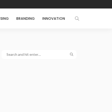
ISING
BRANDING
INNOVATION