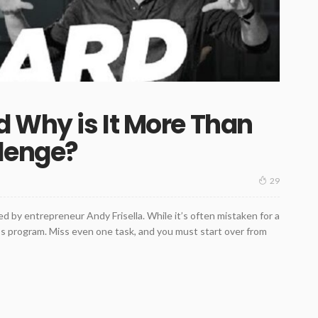
d Why is It More Than
llenge?
29
 by entrepreneur Andy Frisella. While it’s often mistaken for a
ness program. Miss even one task, and you must start over from