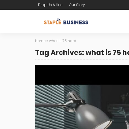
Drop Us A Line
Our Story
Home
»
what is 75 hard
Tag Archives: what is 75 h