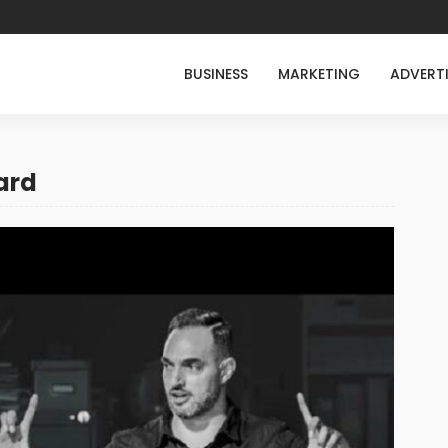
BUSINESS
MARKETING
ADVERT
ard