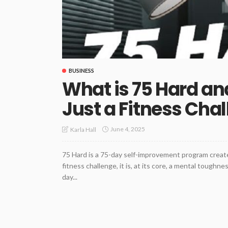
BUSINESS
What is 75 Hard an
Just a Fitness Cha
June 4, 2025
Karla Hall
75 Hard is a 75-day self-improvement program created
fitness challenge, it is, at its core, a mental tough
day...