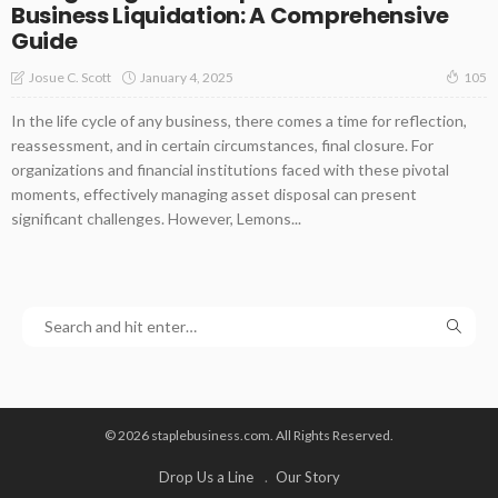
Business Liquidation: A Comprehensive
Guide
January 4, 2025
Josue C. Scott
105
In the life cycle of any business, there comes a time for reflection,
reassessment, and in certain circumstances, final closure. For
organizations and financial institutions faced with these pivotal
moments, effectively managing asset disposal can present
significant challenges. However, Lemons...
© 2026 staplebusiness.com. All Rights Reserved.
Drop Us a Line
Our Story