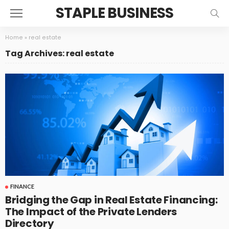
STAPLE BUSINESS
Home
»
real estate
Tag Archives: real estate
FINANCE
Bridging the Gap in Real Estate Financing:
The Impact of the Private Lenders
Directory