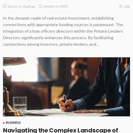
January 6, 2025
Karen O. Hudson
102
In the dynamic realm of real estate investment, establishing
connections with appropriate funding sources is paramount. The
integration of a loan officers directory within the Private Lenders
Directory significantly enhances this process. By facilitating
connections among investors, private lenders, and...
BUSINESS
Navigating the Complex Landscape of