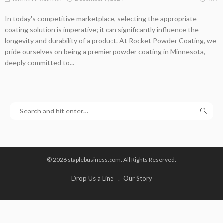
In today's competitive marketplace, selecting the appropriate
coating solution is imperative; it can significantly influence the
longevity and durability of a product. At Rocket Powder Coating, we
pride ourselves on being a premier powder coating in Minnesota,
deeply committed to...
© 2026 staplebusiness.com. All Rights Reserved.
Drop Us a Line
Our Story