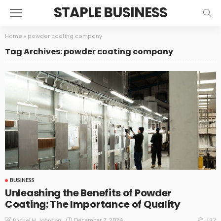
STAPLE BUSINESS
Home
»
powder coating company
Tag Archives: powder coating company
BUSINESS
Unleashing the Benefits of Powder
Coating: The Importance of Quality
December 7, 2024
Rachel H. Johnson
137