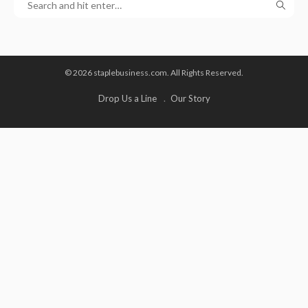
© 2026 staplebusiness.com. All Rights Reserved.
Drop Us a Line
Our Story