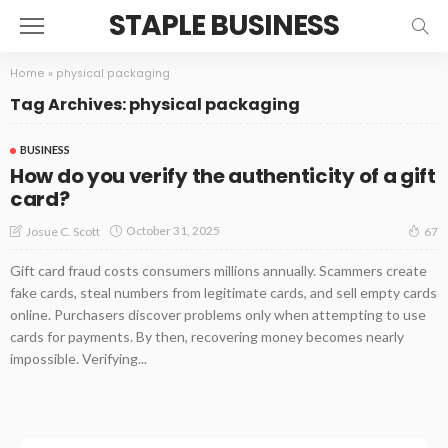
STAPLE BUSINESS
Home
»
physical packaging
Tag Archives: physical packaging
BUSINESS
How do you verify the authenticity of a gift
card?
October 31, 2025
Josue C. Scott
67
Gift card fraud costs consumers millions annually. Scammers create
fake cards, steal numbers from legitimate cards, and sell empty cards
online. Purchasers discover problems only when attempting to use
cards for payments. By then, recovering money becomes nearly
impossible. Verifying...