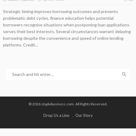
Strategic timing improves borrowing outcomes and prevents
problematic debt cycles. finance education helps potential
borrowers recognise situations when postponing loan applications
serves their best interests. Several circumstances warrant delaying
borrowing despite the convenience and speed of online lending
platforms. Credit...
© 2026 staplebusiness.com. All Rights Reserved.
Drop Us a Line
Our Story