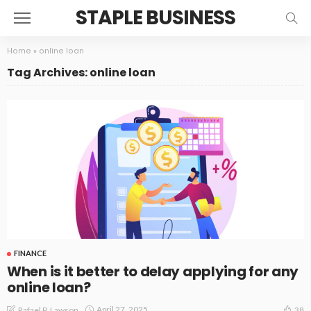
STAPLE BUSINESS
Home
»
online loan
Tag Archives: online loan
FINANCE
When is it better to delay applying for any
online loan?
April 27, 2025
Rafael P. Lawson
38