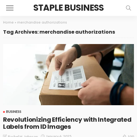
STAPLE BUSINESS
Home
»
merchandise authorizations
Tag Archives: merchandise authorizations
BUSINESS
Revolutionizing Efficiency with Integrated
Labels from ID Images
January 6, 2025
Rachel H. Johnson
100