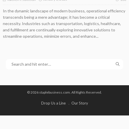
In the dynamic landscape of modern business, operational efficiency
transcends being a mere advantage; it has become a critical
necessity. Industries such as transportation, logistics, healthcare,
and fulfillment are continually exploring innovative solutions to
streamline operations, minimize errors, and enhance...
© 2026 staplebusiness.com. All Rights Reserved.
Drop Us a Line
Our Story