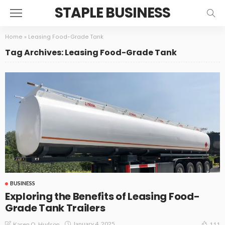
STAPLE BUSINESS
Home
»
Leasing Food-Grade Tank
Tag Archives: Leasing Food-Grade Tank
BUSINESS
Exploring the Benefits of Leasing Food-
Grade Tank Trailers
January 4, 2025
Karen O. Hudson
111