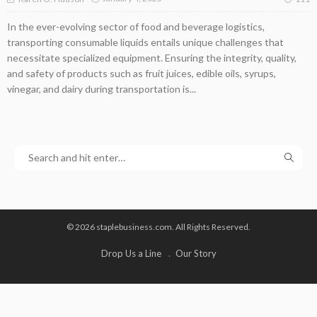
In the ever-evolving sector of food and beverage logistics,
transporting consumable liquids entails unique challenges that
necessitate specialized equipment. Ensuring the integrity, quality,
and safety of products such as fruit juices, edible oils, syrups,
vinegar, and dairy during transportation is...
© 2026 staplebusiness.com. All Rights Reserved.
Drop Us a Line
Our Story