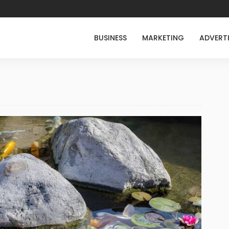
BUSINESS
MARKETING
ADVERT