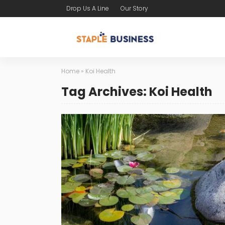
Drop Us A Line
Our Story
Home
»
Koi Health
Tag Archives: Koi Health