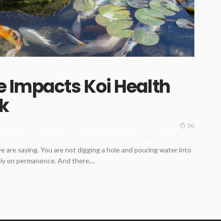
e Impacts Koi Health
k
50
as we are saying. You are not digging a hole and pouring water into
ely on permanence. And there,...