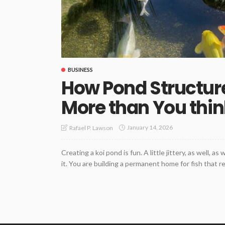
BUSINESS
How Pond Structur
More than You thin
January 14, 2026
Rafael P. Lawson
Creating a koi pond is fun. A little jittery, as well, 
it. You are building a permanent home for fish that r