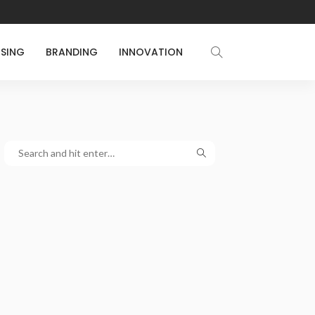
ISING
BRANDING
INNOVATION