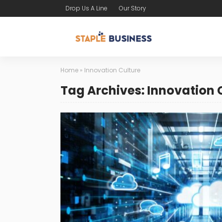
Drop Us A Line
Our Story
Home
»
Innovation Culture
Tag Archives: Innovation 