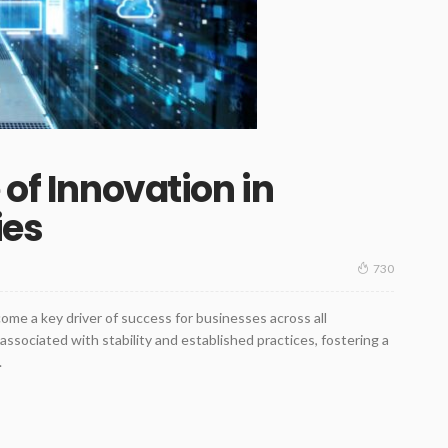
 of Innovation in
ies
730
come a key driver of success for businesses across all
 associated with stability and established practices, fostering a
.