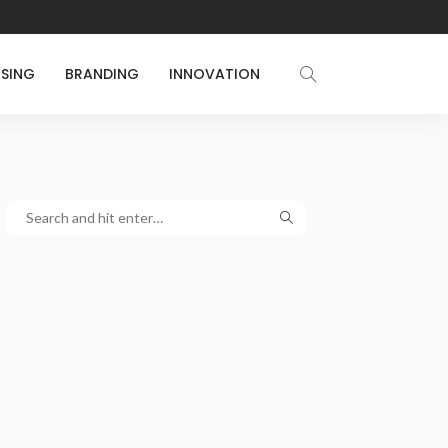
ISING
BRANDING
INNOVATION