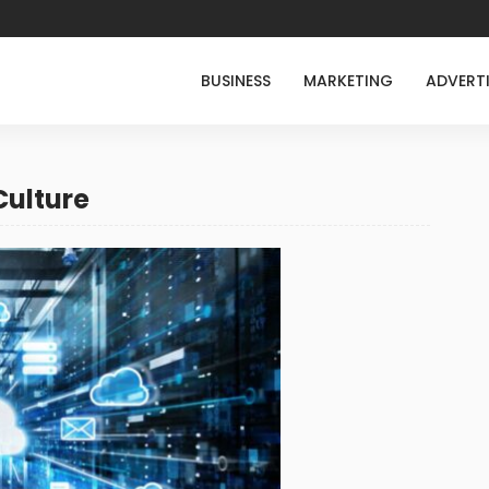
BUSINESS
MARKETING
ADVERT
Culture