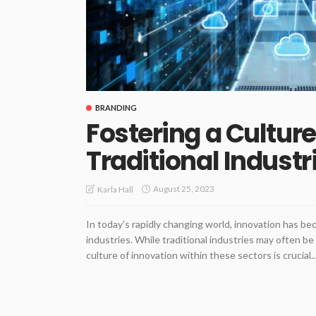
BRANDING
Fostering a Culture
Traditional Industr
August 25, 2023
Karla Hall
In today's rapidly changing world, innovation has be
industries. While traditional industries may often be
culture of innovation within these sectors is crucial..