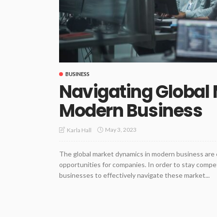
BUSINESS
Navigating Global
Modern Business
May 3, 2023
Karla Hall
The global market dynamics in modern business are 
opportunities for companies. In order to stay competit
businesses to effectively navigate these market...