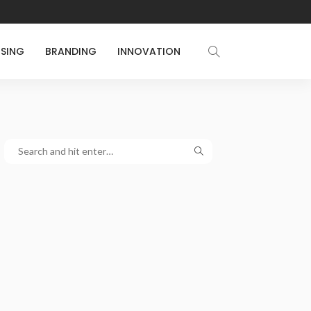
ISING
BRANDING
INNOVATION