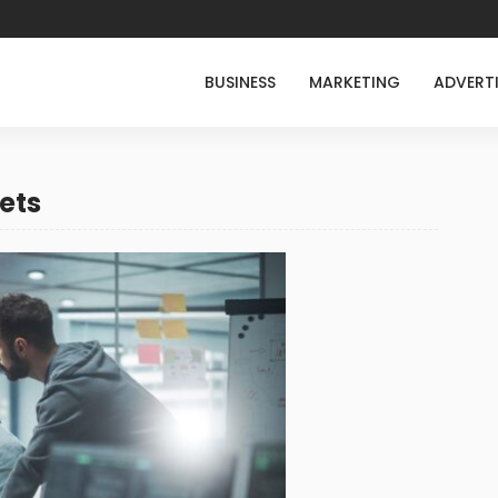
BUSINESS
MARKETING
ADVERT
ets