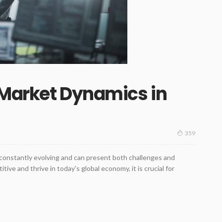
 Market Dynamics in
359
constantly evolving and can present both challenges and
ive and thrive in today's global economy, it is crucial for