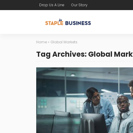
Drop Us A Line
Our Story
Home
»
Global Markets
Tag Archives: Global Mark