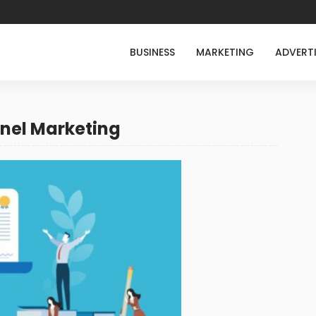
BUSINESS
MARKETING
ADVERT
nel Marketing