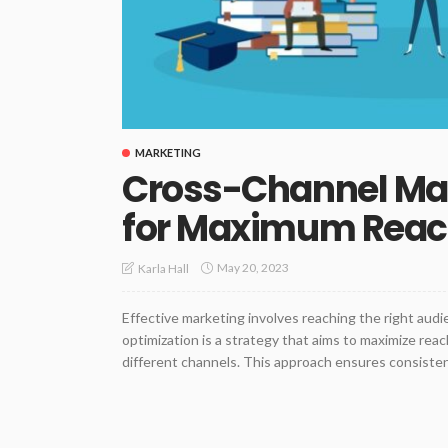
MARKETING
Cross-Channel Mar
for Maximum Rea
May 20, 2023
Karla Hall
Effective marketing involves reaching the right aud
optimization is a strategy that aims to maximize rea
different channels. This approach ensures consiste