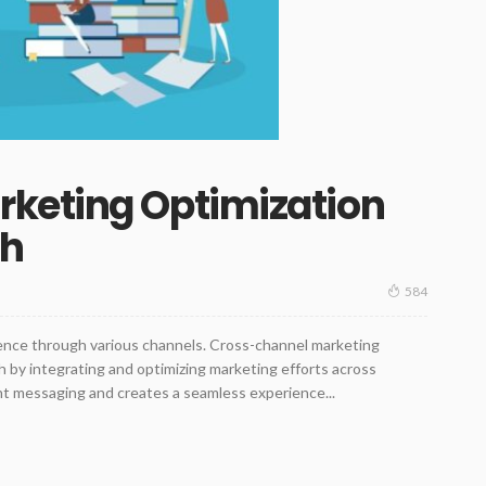
keting Optimization
ch
584
ience through various channels. Cross-channel marketing
ch by integrating and optimizing marketing efforts across
nt messaging and creates a seamless experience...