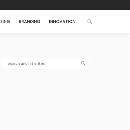
ISING
BRANDING
INNOVATION