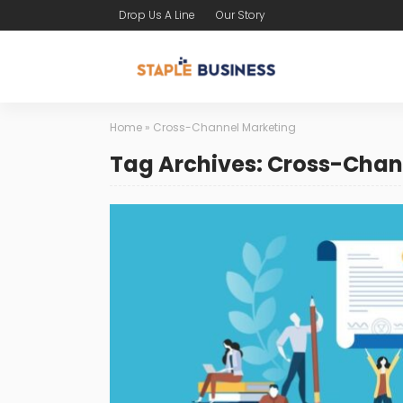
Drop Us A Line
Our Story
Home
»
Cross-Channel Marketing
Tag Archives: Cross-Chan