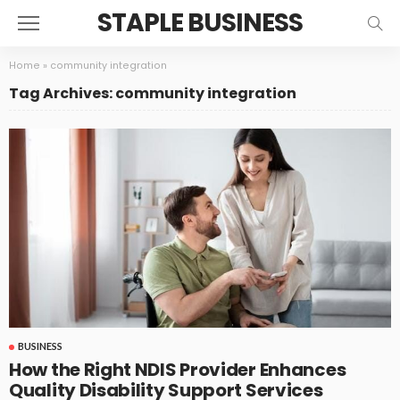
STAPLE BUSINESS
Home
»
community integration
Tag Archives: community integration
BUSINESS
How the Right NDIS Provider Enhances
Quality Disability Support Services