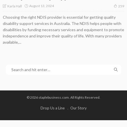
August 13, 2024
Karla Hall
259
Choosing the right NDIS provider is essential for getting quality
disability support services in Australia. The NDIS helps people with
disabilities by funding necessary services and equipment to promote
independence and improve their quality of life. With many providers
available,...
© 2026 staplebusiness.com. All Rights Reserved.
Drop Us a Line
Our Story