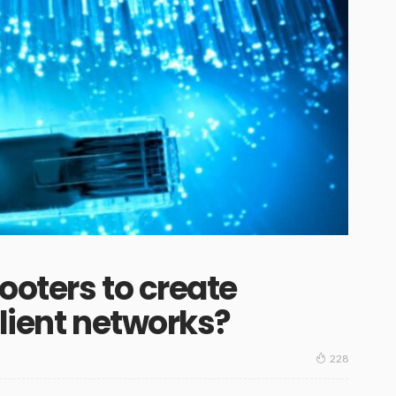
ooters to create
ilient networks?
228