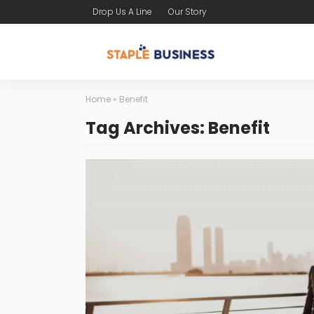
Drop Us A Line
Our Story
Home
»
Benefit
Tag Archives: Benefit