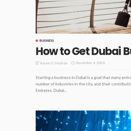
BUSINESS
How to Get Dubai B
December 4, 2024
Karen O. Hudson
Starting a business in Dubai is a goal that many entr
number of industries in the city, and their contribu
Emirates. Dubai...