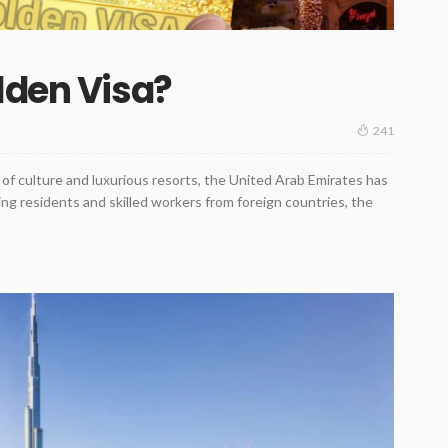
lden Visa?
241
 of culture and luxurious resorts, the United Arab Emirates has
ing residents and skilled workers from foreign countries, the