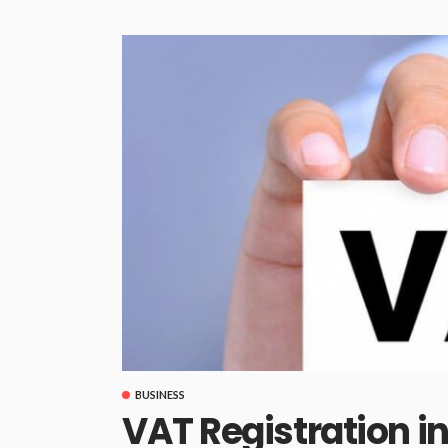
BUSINESS
VAT Registration i