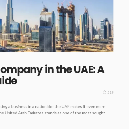
Company in the UAE: A
uide
519
ing a business in a nation like the UAE makes it even more
the United Arab Emirates stands as one of the most sought-