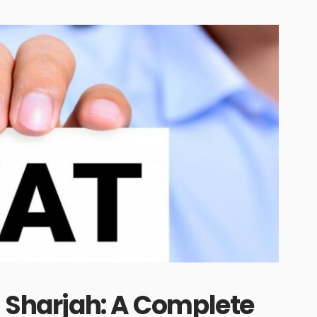
n Sharjah: A Complete