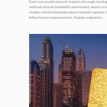
Every successful network requires thorough testing
methods include bandwidth assessment, latency evalu
reveals critical information about network capacity,
infrastructure improvements. Regular evaluation...