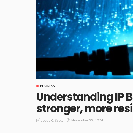
BUSINESS
Understanding IP B
stronger, more res
November 22, 2024
Josue C. Scott