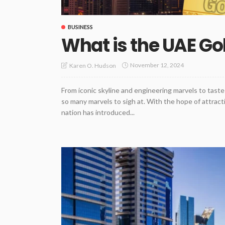
BUSINESS
What is the UAE Go
November 12, 2024
Karen O. Hudson
From iconic skyline and engineering marvels to taste
so many marvels to sigh at. With the hope of attract
nation has introduced...