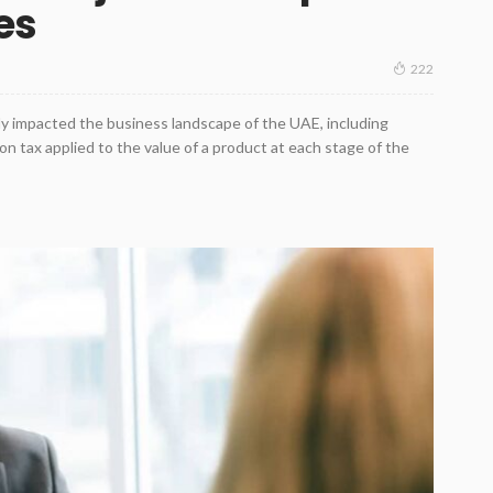
ses
222
ly impacted the business landscape of the UAE, including
on tax applied to the value of a product at each stage of the