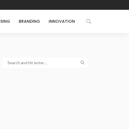
ISING
BRANDING
INNOVATION