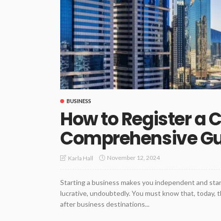
BUSINESS
How to Register a 
Comprehensive G
November 12, 2024
Karla Hall
Starting a business makes you independent and start
lucrative, undoubtedly. You must know that, today, 
after business destinations...