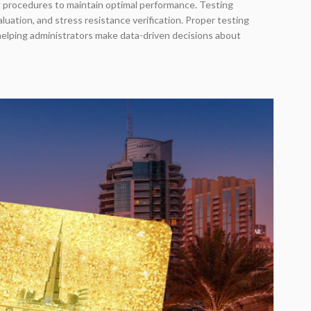
 procedures to maintain optimal performance. Testing
ation, and stress resistance verification. Proper testing
 helping administrators make data-driven decisions about