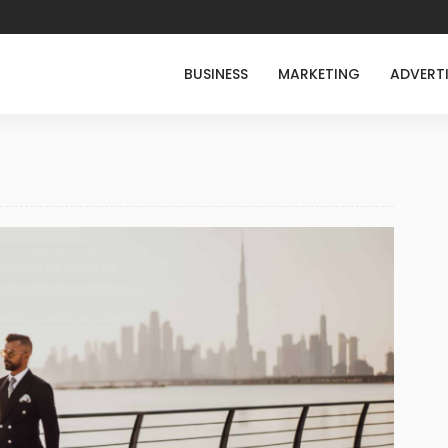
BUSINESS
MARKETING
ADVERT