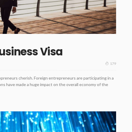
usiness Visa
179
epreneurs cherish. Foreign entrepreneurs are participating in a
tions have made a huge impact on the overall economy of the