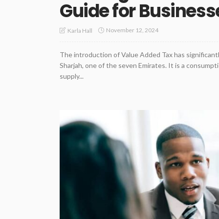
Guide for Busines
November 12, 2024
Karla Hall
The introduction of Value Added Tax has significant
Sharjah, one of the seven Emirates. It is a consumpti
supply...