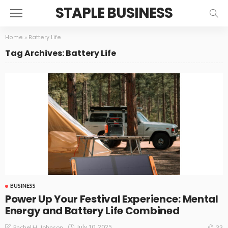
STAPLE BUSINESS
Home
»
Battery Life
Tag Archives: Battery Life
BUSINESS
Power Up Your Festival Experience: Mental
Energy and Battery Life Combined
July 10, 2025
Rachel H. Johnson
33