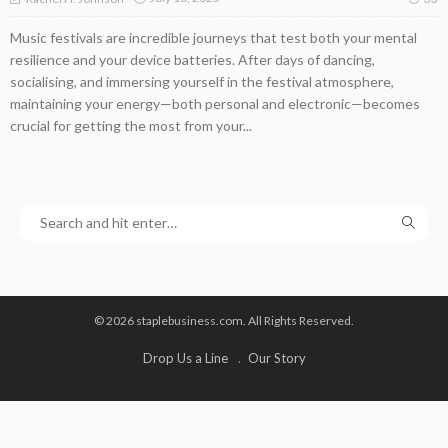
Music festivals are incredible journeys that test both your mental
resilience and your device batteries. After days of dancing,
socialising, and immersing yourself in the festival atmosphere,
maintaining your energy—both personal and electronic—becomes
crucial for getting the most from your...
© 2026 staplebusiness.com. All Rights Reserved.
Drop Us a Line
Our Story