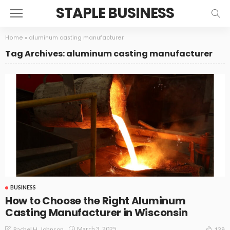
STAPLE BUSINESS
Home
»
aluminum casting manufacturer
Tag Archives: aluminum casting manufacturer
BUSINESS
How to Choose the Right Aluminum
Casting Manufacturer in Wisconsin
March 3, 2025
Rachel H. Johnson
138