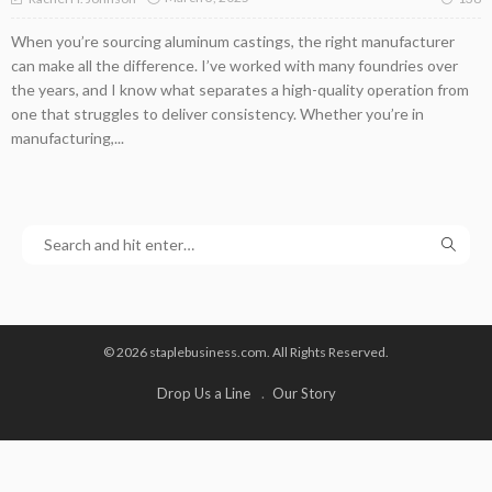
When you’re sourcing aluminum castings, the right manufacturer
can make all the difference. I’ve worked with many foundries over
the years, and I know what separates a high-quality operation from
one that struggles to deliver consistency. Whether you’re in
manufacturing,...
© 2026 staplebusiness.com. All Rights Reserved.
Drop Us a Line
Our Story