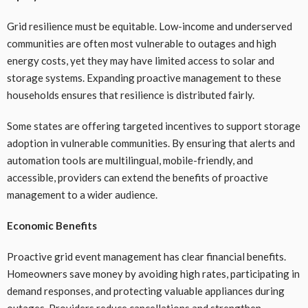
Grid resilience must be equitable. Low-income and underserved
communities are often most vulnerable to outages and high
energy costs, yet they may have limited access to solar and
storage systems. Expanding proactive management to these
households ensures that resilience is distributed fairly.
Some states are offering targeted incentives to support storage
adoption in vulnerable communities. By ensuring that alerts and
automation tools are multilingual, mobile-friendly, and
accessible, providers can extend the benefits of proactive
management to a wider audience.
Economic Benefits
Proactive grid event management has clear financial benefits.
Homeowners save money by avoiding high rates, participating in
demand responses, and protecting valuable appliances during