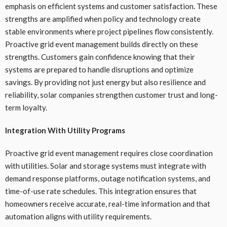
emphasis on efficient systems and customer satisfaction. These
strengths are amplified when policy and technology create
stable environments where project pipelines flow consistently.
Proactive grid event management builds directly on these
strengths. Customers gain confidence knowing that their
systems are prepared to handle disruptions and optimize
savings. By providing not just energy but also resilience and
reliability, solar companies strengthen customer trust and long-
term loyalty.
Integration With Utility Programs
Proactive grid event management requires close coordination
with utilities. Solar and storage systems must integrate with
demand response platforms, outage notification systems, and
time-of-use rate schedules. This integration ensures that
homeowners receive accurate, real-time information and that
automation aligns with utility requirements.