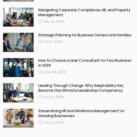
Navigating Corporate Compliance, HR, and Property
Management
July 14, 2026
Strategic Planning for Business Owners and Families
July 2, 2026
How to Choose a Lean Consultant for Your Business
in 2026
June 24, 2026
Leading Through Change: Why Adaptability Has
Become the Ultimate Leadership Competency
June 6, 2026
Streamlining HR and Workforce Management for
Growing Businesses
June 2, 2026