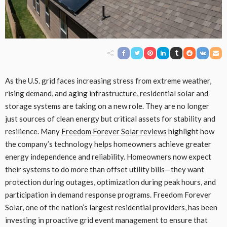
As the U.S. grid faces increasing stress from extreme weather,
rising demand, and aging infrastructure, residential solar and
storage systems are taking on a new role. They are no longer
just sources of clean energy but critical assets for stability and
resilience. Many
Freedom Forever Solar reviews
highlight how
the company’s technology helps homeowners achieve greater
energy independence and reliability. Homeowners now expect
their systems to do more than offset utility bills—they want
protection during outages, optimization during peak hours, and
participation in demand response programs. Freedom Forever
Solar, one of the nation’s largest residential providers, has been
investing in proactive grid event management to ensure that