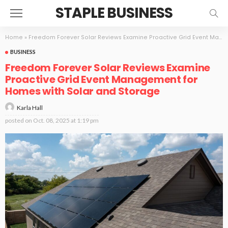
STAPLE BUSINESS
Home
»
Freedom Forever Solar Reviews Examine Proactive Grid Event Management for Homes with Solar and Storage
BUSINESS
Freedom Forever Solar Reviews Examine
Proactive Grid Event Management for
Homes with Solar and Storage
Karla Hall
posted on
Oct. 08, 2025 at 1:19 pm