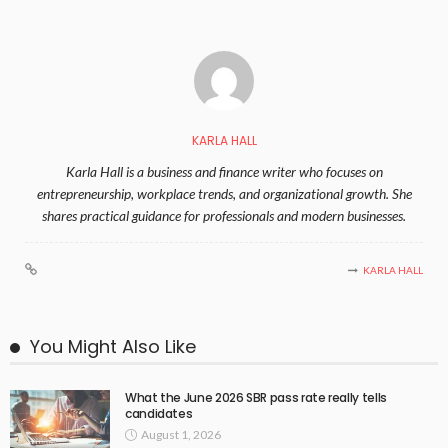
KARLA HALL
Karla Hall is a business and finance writer who focuses on
entrepreneurship, workplace trends, and organizational growth. She
shares practical guidance for professionals and modern businesses.
KARLA HALL
You Might Also Like
What the June 2026 SBR pass rate really tells
candidates
August 1, 2026