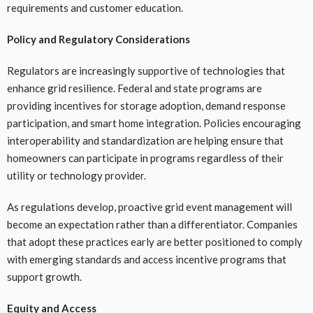
requirements and customer education.
Policy and Regulatory Considerations
Regulators are increasingly supportive of technologies that
enhance grid resilience. Federal and state programs are
providing incentives for storage adoption, demand response
participation, and smart home integration. Policies encouraging
interoperability and standardization are helping ensure that
homeowners can participate in programs regardless of their
utility or technology provider.
As regulations develop, proactive grid event management will
become an expectation rather than a differentiator. Companies
that adopt these practices early are better positioned to comply
with emerging standards and access incentive programs that
support growth.
Equity and Access