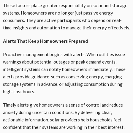
These factors place greater responsibility on solar and storage
systems. Homeowners are no longer just passive energy
consumers. They are active participants who depend on real-
time insights and automation to manage their energy effectively.
Alerts That Keep Homeowners Prepared
Proactive management begins with alerts. When utilities issue
warnings about potential outages or peak demand events,
intelligent systems can notify homeowners immediately. These
alerts provide guidance, such as conserving energy, charging
storage systems in advance, or adjusting consumption during
high-cost hours.
Timely alerts give homeowners a sense of control and reduce
anxiety during uncertain conditions. By delivering clear,
actionable information, solar providers help households feel
confident that their systems are working in their best interest,