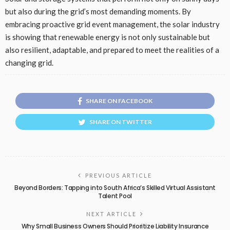
but also during the grid’s most demanding moments. By
embracing proactive grid event management, the solar industry
is showing that renewable energy is not only sustainable but
also resilient, adaptable, and prepared to meet the realities of a
changing grid.
SHARE ON FACEBOOK
SHARE ON TWITTER
PREVIOUS ARTICLE
Beyond Borders: Tapping into South Africa’s Skilled Virtual Assistant
Talent Pool
NEXT ARTICLE
Why Small Business Owners Should Prioritize Liability Insurance