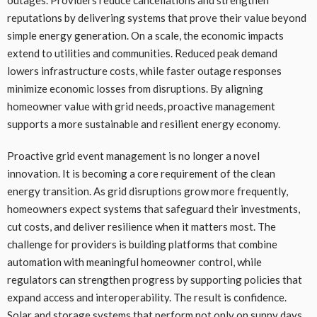
outages. Providers reduce cancellations and strengthen
reputations by delivering systems that prove their value beyond
simple energy generation. On a scale, the economic impacts
extend to utilities and communities. Reduced peak demand
lowers infrastructure costs, while faster outage responses
minimize economic losses from disruptions. By aligning
homeowner value with grid needs, proactive management
supports a more sustainable and resilient energy economy.
Proactive grid event management is no longer a novel
innovation. It is becoming a core requirement of the clean
energy transition. As grid disruptions grow more frequently,
homeowners expect systems that safeguard their investments,
cut costs, and deliver resilience when it matters most. The
challenge for providers is building platforms that combine
automation with meaningful homeowner control, while
regulators can strengthen progress by supporting policies that
expand access and interoperability. The result is confidence.
Solar and storage systems that perform not only on sunny days