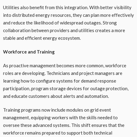
Utilities also benefit from this integration. With better visibility
into distributed energy resources, they can plan more effectively
and reduce the likelihood of widespread outages. Strong
collaboration between providers and utilities creates a more
stable and efficient energy ecosystem.
Workforce and Training
As proactive management becomes more common, workforce
roles are developing. Technicians and project managers are
learning how to configure systems for demand response
participation, program storage devices for outage protection,
and educate customers about alerts and automation.
Training programs now include modules on grid event
management, equipping workers with the skills needed to
oversee these advanced systems. This shift ensures that the
workforce remains prepared to support both technical