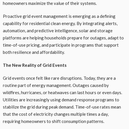
homeowners maximize the value of their systems.
Proactive grid event management is emerging as a defining
capability for residential clean energy. By integrating alerts,
automation, and predictive intelligence, solar and storage
platforms are helping households prepare for outages, adapt to
time-of-use pricing, and participate in programs that support
both resilience and affordability.
The New Reality of Grid Events
Grid events once felt like rare disruptions. Today, they are a
routine part of energy management. Outages caused by
wildfires, hurricanes, or heatwaves can last hours or even days.
Utilities are increasingly using demand response programs to
stabilize the grid during peak demand. Time-of-use rates mean
that the cost of electricity changes multiple times a day,
requiring homeowners to shift consumption patterns.