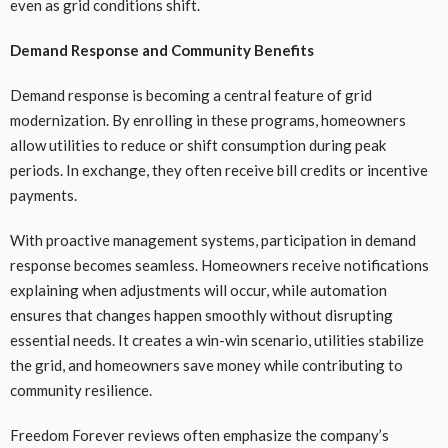
even as grid conditions shift.
Demand Response and Community Benefits
Demand response is becoming a central feature of grid
modernization. By enrolling in these programs, homeowners
allow utilities to reduce or shift consumption during peak
periods. In exchange, they often receive bill credits or incentive
payments.
With proactive management systems, participation in demand
response becomes seamless. Homeowners receive notifications
explaining when adjustments will occur, while automation
ensures that changes happen smoothly without disrupting
essential needs. It creates a win-win scenario, utilities stabilize
the grid, and homeowners save money while contributing to
community resilience.
Freedom Forever reviews often emphasize the company’s