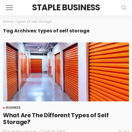
STAPLE BUSINESS
Home
»
types of self storage
Tag Archives: types of self storage
BUSINESS
What Are The Different Types of Self
Storage?
July 28, 2024
Rachel H. Johnson
262