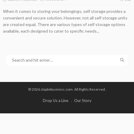
When it comes to storing your belongings, self storage provides a
convenient and secure solution. However, not all self storage units
are created equal. There are various types of self storage options
available, each designed to cater to specific needs...
© 2026 staplebusiness.com. All Rights Reserved.
Drop Us a Line
Our Story