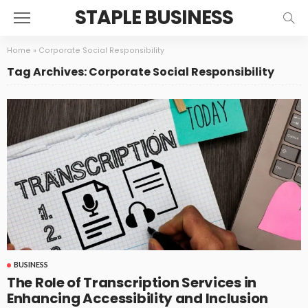
STAPLE BUSINESS
Home
»
Corporate Social Responsibility
Tag Archives: Corporate Social Responsibility
BUSINESS
The Role of Transcription Services in
Enhancing Accessibility and Inclusion