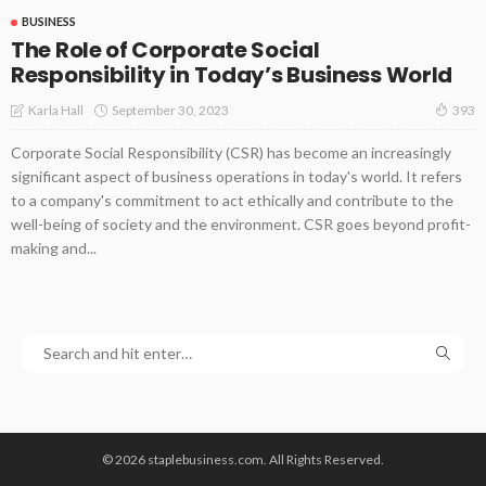
BUSINESS
The Role of Corporate Social
Responsibility in Today’s Business World
September 30, 2023
Karla Hall
393
Corporate Social Responsibility (CSR) has become an increasingly
significant aspect of business operations in today's world. It refers
to a company's commitment to act ethically and contribute to the
well-being of society and the environment. CSR goes beyond profit-
making and...
© 2026 staplebusiness.com. All Rights Reserved.