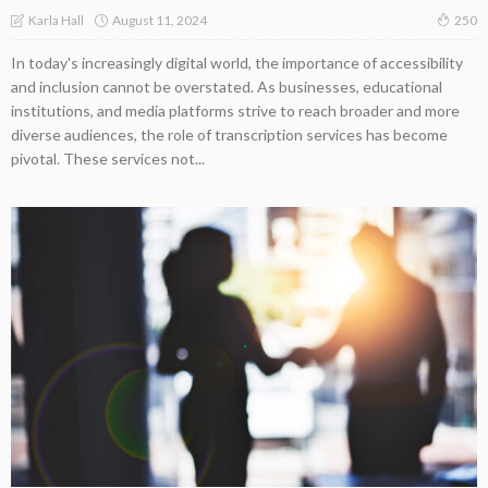
August 11, 2024
Karla Hall
250
In today's increasingly digital world, the importance of accessibility
and inclusion cannot be overstated. As businesses, educational
institutions, and media platforms strive to reach broader and more
diverse audiences, the role of transcription services has become
pivotal. These services not...