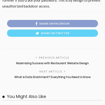
forever if you crack your password. This is by design to prevent
unauthorized backdoor access.
SHARE ON FACEBOOK
SHARE ON TWITTER
PREVIOUS ARTICLE
Maximizing Success with Restaurant Website Design
NEXT ARTICLE
What is Data Enrichment? Everything You Need to Know
You Might Also Like