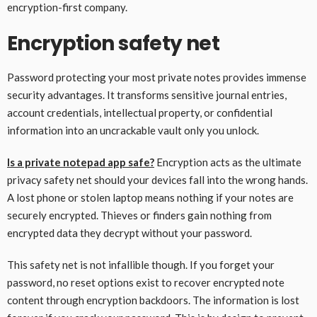
encryption-first company.
Encryption safety net
Password protecting your most private notes provides immense
security advantages. It transforms sensitive journal entries,
account credentials, intellectual property, or confidential
information into an uncrackable vault only you unlock.
Is a private notepad app safe?
Encryption acts as the ultimate
privacy safety net should your devices fall into the wrong hands.
A lost phone or stolen laptop means nothing if your notes are
securely encrypted. Thieves or finders gain nothing from
encrypted data they decrypt without your password.
This safety net is not infallible though. If you forget your
password, no reset options exist to recover encrypted note
content through encryption backdoors. The information is lost