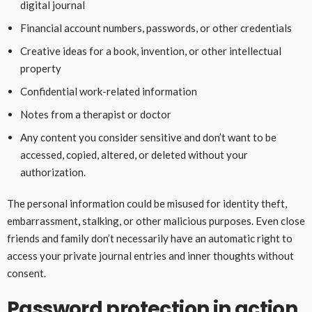
digital journal
Financial account numbers, passwords, or other credentials
Creative ideas for a book, invention, or other intellectual
property
Confidential work-related information
Notes from a therapist or doctor
Any content you consider sensitive and don’t want to be
accessed, copied, altered, or deleted without your
authorization.
The personal information could be misused for identity theft,
embarrassment, stalking, or other malicious purposes. Even close
friends and family don’t necessarily have an automatic right to
access your private journal entries and inner thoughts without
consent.
Password protection in action