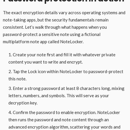
The exact encryption details vary across operating systems and
note-taking apps, but the security fundamentals remain
consistent. Let’s walk through what happens when you
password-protect a sensitive note using a fictional
multiplatform note app called NoteLocker.
Create your note first and fill it with whatever private
content you want to write and encrypt.
Tap the Lock icon within NoteLocker to password-protect
this note.
Enter a strong password at least 8 characters long, mixing
letters, numbers, and symbols. This will serve as your
decryption key.
Confirm the password to enable encryption. NoteLocker
then runs the password and note content through an
advanced encryption algorithm, scattering your words and