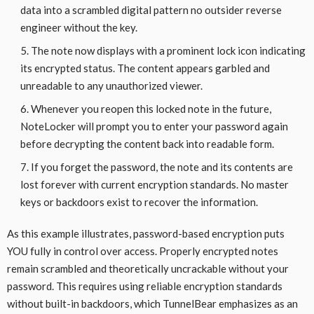
data into a scrambled digital pattern no outsider reverse
engineer without the key.
The note now displays with a prominent lock icon indicating
its encrypted status. The content appears garbled and
unreadable to any unauthorized viewer.
Whenever you reopen this locked note in the future,
NoteLocker will prompt you to enter your password again
before decrypting the content back into readable form.
If you forget the password, the note and its contents are
lost forever with current encryption standards. No master
keys or backdoors exist to recover the information.
As this example illustrates, password-based encryption puts
YOU fully in control over access. Properly encrypted notes
remain scrambled and theoretically uncrackable without your
password. This requires using reliable encryption standards
without built-in backdoors, which TunnelBear emphasizes as an