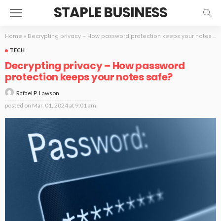
STAPLE BUSINESS
Home
»
Decrypting privacy – How password protection keeps your notes safe?
TECH
Decrypting privacy – How password
protection keeps your notes safe?
Rafael P. Lawson
posted on
Mar. 01, 2024 at 9:01 am