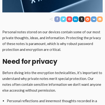
Personal notes stored on our devices contain some of our most
private thoughts, ideas, and information. Protecting the privacy
of these notes is paramount, which is why robust password
protection and encryption are critical.
Need for privacy
Before diving into the encryption technicalities, it’s important to
understand why private notes merit special protection. Our
notes often contain sensitive information we don’t want anyone
else accessing without permission.
Personal reflections and innermost thoughts recorded in a