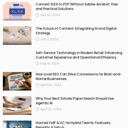
Convert XLSX to PDF Without Adobe Acrobat: Free
and Practical Solutions
July 12, 2026
The Future of Content: Integrating AI and Digital
Strategy
July 1, 2026
Self-Service Technology in Modern Retail: Enhancing
Customer Experience and Operational Efficiency
May 8, 2026
How Local SEO Can Drive Conversions for Brick-and-
Mortar Businesses
April 30, 2026
Why Your Next Scholar Paper Search Should Use
Agentic AI
April 23, 2026
Hosted VoIP & UC for Hybrid Teams: Features,
Benefits & Setup